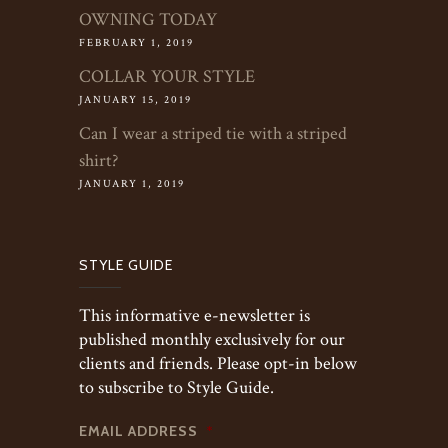
OWNING TODAY
FEBRUARY 1, 2019
COLLAR YOUR STYLE
JANUARY 15, 2019
Can I wear a striped tie with a striped
shirt?
JANUARY 1, 2019
STYLE GUIDE
This informative e-newsletter is
published monthly exclusively for our
clients and friends. Please opt-in below
to subscribe to Style Guide.
EMAIL ADDRESS
*