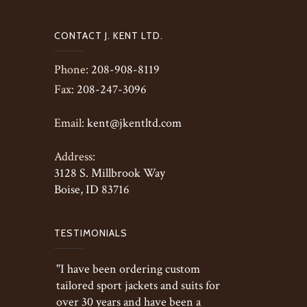
CONTACT J. KENT LTD.
Phone:
208-908-8119
Fax:
208-247-3096
Email:
kent@jkentltd.com
Address:
3128 S. Millbrook Way
Boise, ID 83716
TESTIMONIALS
"I have been ordering custom
tailored sport jackets and suits for
over 30 years and have been a