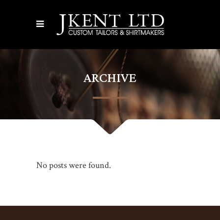
ARCHIVE
No posts were found.