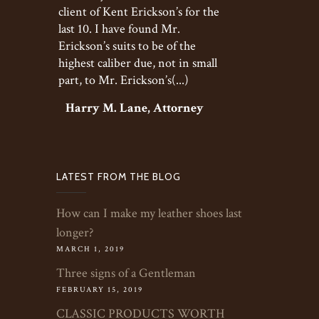
client of Kent Erickson’s for the
last 10. I have found Mr.
Erickson’s suits to be of the
highest caliber due, not in small
part, to Mr. Erickson’s(...)
Harry M. Lane, Attorney
LATEST FROM THE BLOG
How can I make my leather shoes last
longer?
MARCH 1, 2019
Three signs of a Gentleman
FEBRUARY 15, 2019
CLASSIC PRODUCTS WORTH