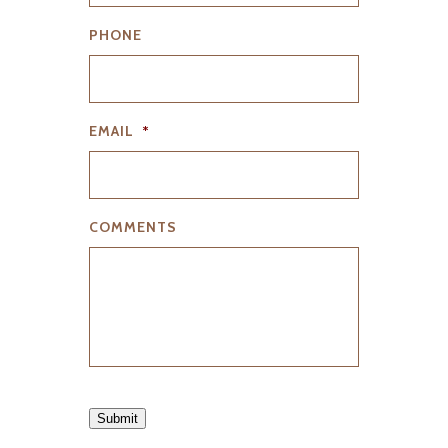
PHONE
EMAIL
*
COMMENTS
Submit