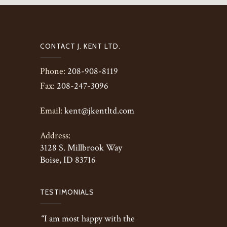
CONTACT J. KENT LTD.
Phone:
208-908-8119
Fax:
208-247-3096
Email:
kent@jkentltd.com
Address:
3128 S. Millbrook Way
Boise, ID 83716
TESTIMONIALS
“I am most happy with the