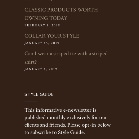
CLASSIC PRODUCTS WORTH
OWNING TODAY
FEBRUARY 1, 2019
COLLAR YOUR STYLE
JANUARY 15, 2019
Can I wear a striped tie with a striped
shirt?
JANUARY 1, 2019
STYLE GUIDE
This informative e-newsletter is
published monthly exclusively for our
clients and friends. Please opt-in below
to subscribe to Style Guide.