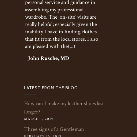
personal service and guidance in
assembling my professional
wardrobe. The ‘on-site’ visits are
really helpful; especially given the
inability I have in finding clothes
that fit from the local stores. I also
am pleased with the(...)
John Rusche, MD
LATEST FROM THE BLOG
How can I make my leather shoes last
longer?
MARCH 1, 2019
Three signs of a Gentleman
FEBRUARY 15, 2019