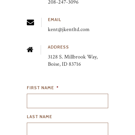
208-247-3096
EMAIL
kent@jkentltd.com
ADDRESS
3128 S. Millbrook Way,
Boise, ID 83716
FIRST NAME
*
LAST NAME