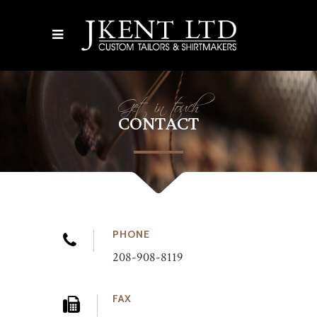
Get in touch
CONTACT
PHONE
208-908-8119
FAX