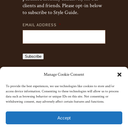
clients and friends. Please opt-in below
to subscribe to Style Guide.
EMAIL ADDRESS
*
Subscribe
Manage Cookie Consent
To provide the best experiences, we use technologies like cookies to store and/or
access device information. Consenting to these technologies will allow us to process
data such as browsing behavior or unique IDs on this site. Not consenting or
withdrawing consent, may adversely affect certain features and functions.
© 2023 J. Kent Ltd.
Accept
Yorkshire Website Co.