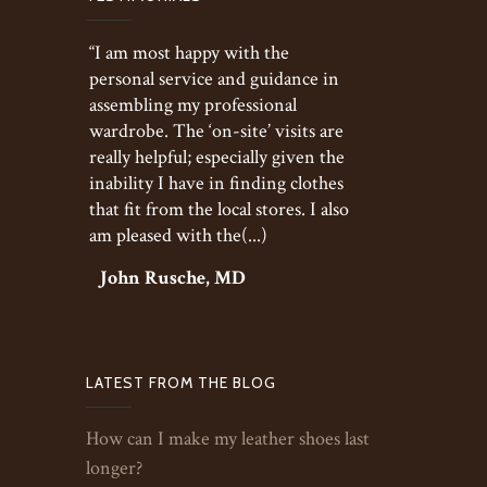
“I am most happy with the
personal service and guidance in
assembling my professional
wardrobe. The ‘on-site’ visits are
really helpful; especially given the
inability I have in finding clothes
that fit from the local stores. I also
am pleased with the(...)
John Rusche, MD
LATEST FROM THE BLOG
How can I make my leather shoes last
longer?