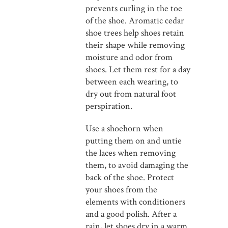
prevents curling in the toe
of the shoe. Aromatic cedar
shoe trees help shoes retain
their shape while removing
moisture and odor from
shoes. Let them rest for a day
between each wearing, to
dry out from natural foot
perspiration.
Use a shoehorn when
putting them on and untie
the laces when removing
them, to avoid damaging the
back of the shoe. Protect
your shoes from the
elements with conditioners
and a good polish. After a
rain, let shoes dry in a warm