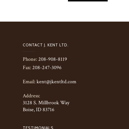
CONTACT J. KENT LTD.
Phone:
208-908-8119
Fax:
208-247-3096
Email:
kent@jkentltd.com
Address:
3128 S. Millbrook Way
Boise, ID 83716
TESTIMONIALS