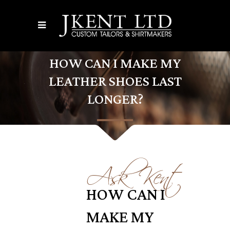
HOW CAN I MAKE MY
LEATHER SHOES LAST
LONGER?
Ask Kent
HOW CAN I
MAKE MY