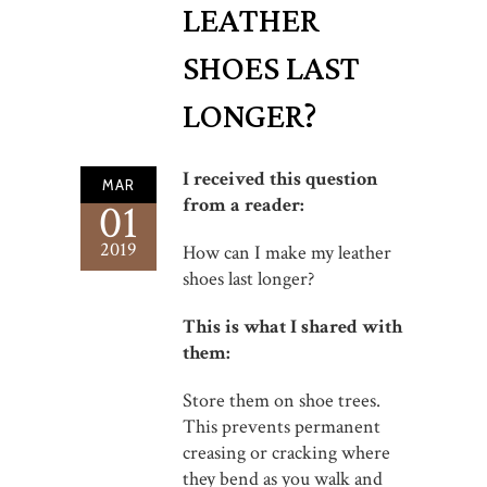
LEATHER
SHOES LAST
LONGER?
I received this question
MAR
from a reader:
01
2019
How can I make my leather
shoes last longer?
This is what I shared with
them:
Store them on shoe trees.
This prevents permanent
creasing or cracking where
they bend as you walk and