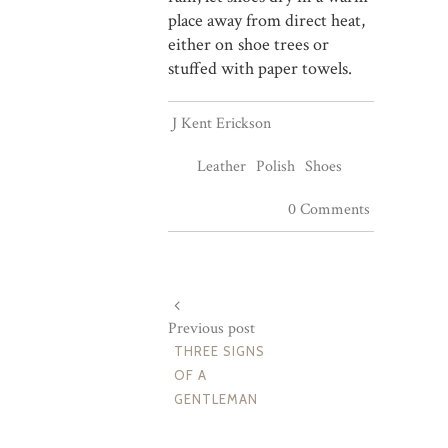
place away from direct heat,
either on shoe trees or
stuffed with paper towels.
J Kent Erickson
Leather
Polish
Shoes
0 Comments
Previous post
THREE SIGNS
OF A
GENTLEMAN