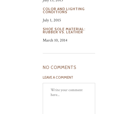
July 15, 2015
COLOR AND LIGHTING
CONDITIONS
July 1, 2015
SHOE SOLE MATERIAL:
RUBBER VS. LEATHER
March 10, 2014
NO COMMENTS
LEAVE A COMMENT