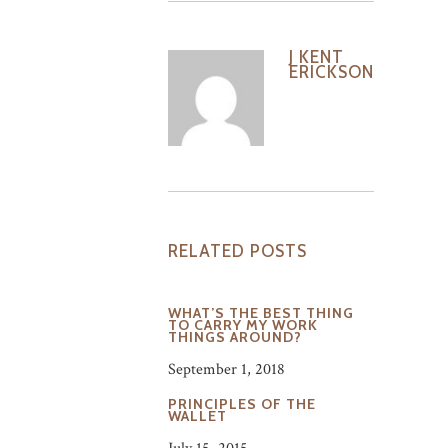
J KENT
ERICKSON
RELATED POSTS
WHAT’S THE BEST THING
TO CARRY MY WORK
THINGS AROUND?
September 1, 2018
PRINCIPLES OF THE
WALLET