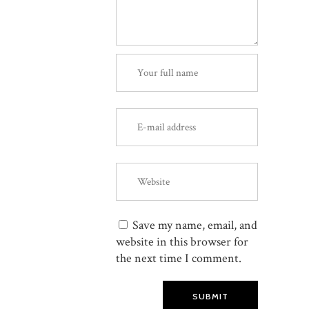
Save my name, email, and
website in this browser for
the next time I comment.
SUBMIT