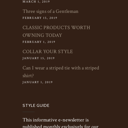
MARCH 1, 2019
Three signs of a Gentleman
FEBRUARY 15, 2019
CLASSIC PRODUCTS WORTH
OWNING TODAY
FEBRUARY 1, 2019
COLLAR YOUR STYLE
JANUARY 15, 2019
Can I wear a striped tie with a striped
shirt?
JANUARY 1, 2019
STYLE GUIDE
This informative e-newsletter is
published monthly exclusively for our