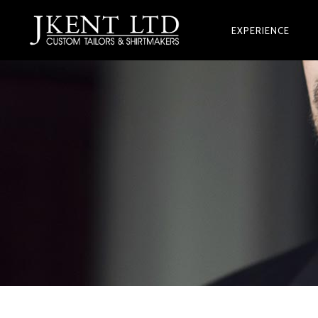
EXPERIENCE