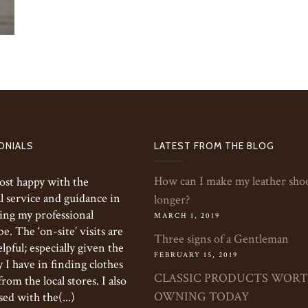
ONIALS
LATEST FROM THE BLOG
How can I make my leather shoe
ost happy with the
l service and guidance in
longer?
ing my professional
MARCH 1, 2019
. The ‘on-site’ visits are
Three signs of a Gentleman
elpful; especially given the
FEBRUARY 15, 2019
y I have in finding clothes
CLASSIC PRODUCTS WOR
 from the local stores. I also
OWNING TODAY
ed with the(...)