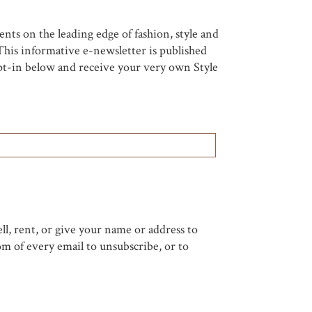
nts on the leading edge of fashion, style and
his informative e-newsletter is published
 opt-in below and receive your very own Style
ell, rent, or give your name or address to
om of every email to unsubscribe, or to