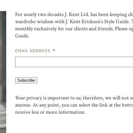
For nearly two decades J. Kent Ltd. has been keeping clie
wardrobe wisdom with J. Kent Erickson’s Style Guide. T
monthly exclusively for our clients and friends. Please
Guide.
EMAIL ADDRESS
*
Subscribe
Your privacy is important to us; therefore, we will not s
anyone. At any point, you can select the link at the bott
receive less or more information.