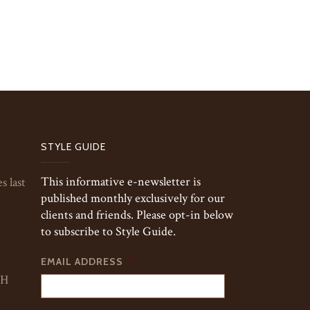
STYLE GUIDE
This informative e-newsletter is
s last
published monthly exclusively for our
clients and friends. Please opt-in below
to subscribe to Style Guide.
EMAIL ADDRESS
*
TH