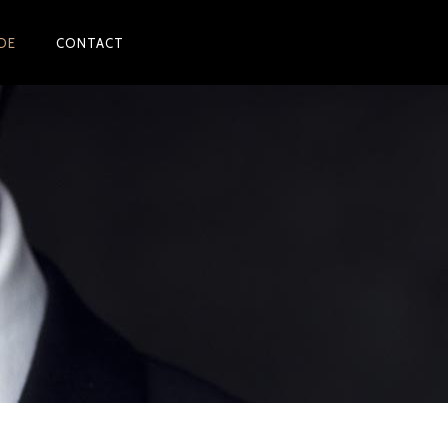
DE
CONTACT