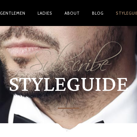
GENTLEMEN
LADIES
ABOUT
BLOG
STYLEGUI
Subscribe
STYLEGUIDE