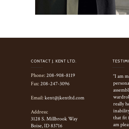
CONTACT J. KENT LTD.
TESTIM
Phone:
208-908-8119
“I am m
persona
Fax:
208-247-3096
assembl
wardrobe
Email:
kent@jkentltd.com
really h
inabilit
Address:
that fit
3128 S. Millbrook Way
am pleas
Boise, ID 83716