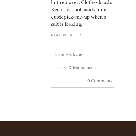
lint remover. Clothes brush:
Keep this tool handy for a
quick pick-me-up when a
suit is looking...
READ MORE
J Kent Erickson
Care & Maintenance
0 Comments