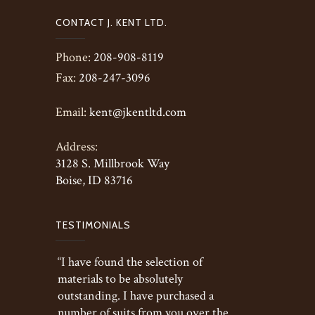
CONTACT J. KENT LTD.
Phone:
208-908-8119
Fax:
208-247-3096
Email:
kent@jkentltd.com
Address:
3128 S. Millbrook Way
Boise, ID 83716
TESTIMONIALS
“I have found the selection of
materials to be absolutely
outstanding. I have purchased a
number of suits from you over the