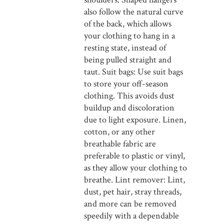
also follow the natural curve
of the back, which allows
your clothing to hang in a
resting state, instead of
being pulled straight and
taut. Suit bags: Use suit bags
to store your off-season
clothing. This avoids dust
buildup and discoloration
due to light exposure. Linen,
cotton, or any other
breathable fabric are
preferable to plastic or vinyl,
as they allow your clothing to
breathe. Lint remover: Lint,
dust, pet hair, stray threads,
and more can be removed
speedily with a dependable