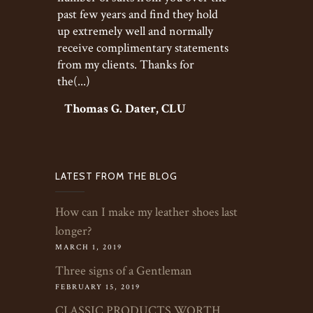
past few years and find they hold
up extremely well and normally
receive complimentary statements
from my clients. Thanks for
the(...)
Thomas G. Dater, CLU
LATEST FROM THE BLOG
How can I make my leather shoes last
longer?
MARCH 1, 2019
Three signs of a Gentleman
FEBRUARY 15, 2019
CLASSIC PRODUCTS WORTH