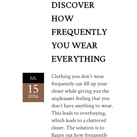
DISCOVER
HOW
FREQUENTLY
YOU WEAR
EVERYTHING
Clothing you don’t wear
JUL
frequently can fill up your
15
closet while giving you the
2016
unpleasant feeling that you
don’t have anything to wear.
This leads to overbuying,
which leads to a cluttered
closet. The solution is to
figure out how frequently