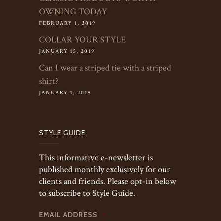
OWNING TODAY
FEBRUARY 1, 2019
COLLAR YOUR STYLE
JANUARY 15, 2019
Can I wear a striped tie with a striped
shirt?
JANUARY 1, 2019
STYLE GUIDE
This informative e-newsletter is
published monthly exclusively for our
clients and friends. Please opt-in below
to subscribe to Style Guide.
EMAIL ADDRESS
*