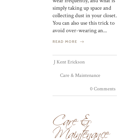
wear frequently, and what is
simply taking up space and
collecting dust in your closet.
You can also use this trick to
avoid over-wearing an...
READ MORE
J Kent Erickson
Care & Maintenance
0 Comments
Care &
Maintenance