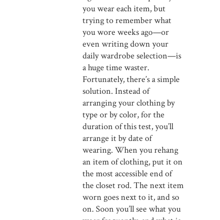
you wear each item, but
trying to remember what
you wore weeks ago—or
even writing down your
daily wardrobe selection—is
a huge time waster.
Fortunately, there’s a simple
solution. Instead of
arranging your clothing by
type or by color, for the
duration of this test, you’ll
arrange it by date of
wearing. When you rehang
an item of clothing, put it on
the most accessible end of
the closet rod. The next item
worn goes next to it, and so
on. Soon you’ll see what you