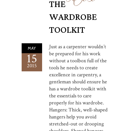
THE
WARDROBE
TOOLKIT
Just as a carpenter wouldn’t
MAY
be prepared for his work
15
without a toolbox full of the
2015
tools he needs to create
excellence in carpentry, a
gentleman should ensure he
has a wardrobe toolkit with
the essentials to care
properly for his wardrobe.
Hangers: Thick, well-shaped
hangers help you avoid
stretched-out or drooping
shoulders. Shaped hangers