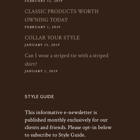
FEBRUARY 15, 2019
CLASSIC PRODUCTS WORTH
OWNING TODAY
FEBRUARY 1, 2019
COLLAR YOUR STYLE
JANUARY 15, 2019
Can I wear a striped tie with a striped
shirt?
JANUARY 1, 2019
STYLE GUIDE
This informative e-newsletter is
published monthly exclusively for our
clients and friends. Please opt-in below
to subscribe to Style Guide.