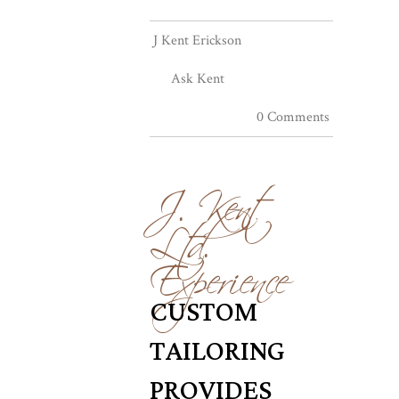
J Kent Erickson
Ask Kent
0 Comments
J. Kent
Ltd.
Experience
CUSTOM
TAILORING
PROVIDES