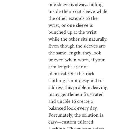
one sleeve is always hiding
inside their coat sleeve while
the other extends to the
wrist, or one sleeve is
bunched up at the wrist
while the other sits naturally.
Even though the sleeves are
the same length, they look
uneven when worn, if your
arm lengths are not
identical. Off-the-rack
clothing is not designed to
address this problem, leaving
many gentlemen frustrated
and unable to create a
balanced look every day.
Fortunately, the solution is
easy—custom tailored
clothing. The custom shirts