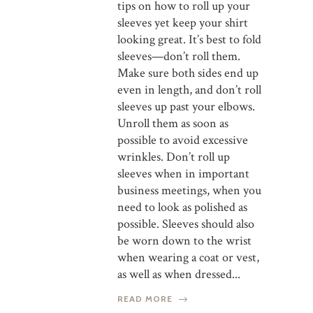
tips on how to roll up your
sleeves yet keep your shirt
looking great. It’s best to fold
sleeves—don’t roll them.
Make sure both sides end up
even in length, and don’t roll
sleeves up past your elbows.
Unroll them as soon as
possible to avoid excessive
wrinkles. Don’t roll up
sleeves when in important
business meetings, when you
need to look as polished as
possible. Sleeves should also
be worn down to the wrist
when wearing a coat or vest,
as well as when dressed...
READ MORE