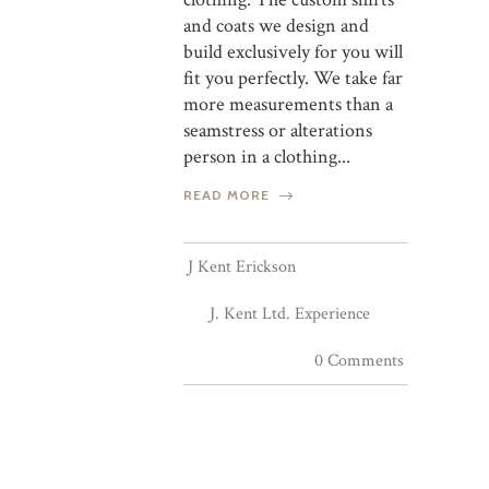
and coats we design and
build exclusively for you will
fit you perfectly. We take far
more measurements than a
seamstress or alterations
person in a clothing...
READ MORE
J Kent Erickson
J. Kent Ltd. Experience
0 Comments