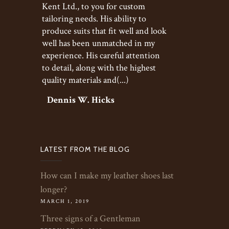
Kent Ltd., to you for custom
tailoring needs. His ability to
produce suits that fit well and look
well has been unmatched in my
experience. His careful attention
to detail, along with the highest
quality materials and(...)
Dennis W. Hicks
LATEST FROM THE BLOG
How can I make my leather shoes last
longer?
MARCH 1, 2019
Three signs of a Gentleman