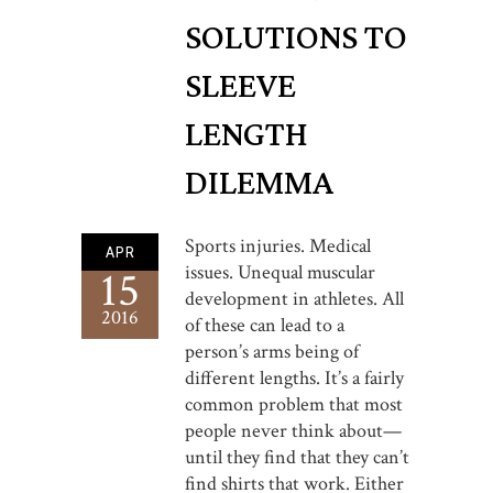
SOLUTIONS TO
SLEEVE
LENGTH
DILEMMA
Sports injuries. Medical
APR
issues. Unequal muscular
15
development in athletes. All
2016
of these can lead to a
person’s arms being of
different lengths. It’s a fairly
common problem that most
people never think about—
until they find that they can’t
find shirts that work. Either