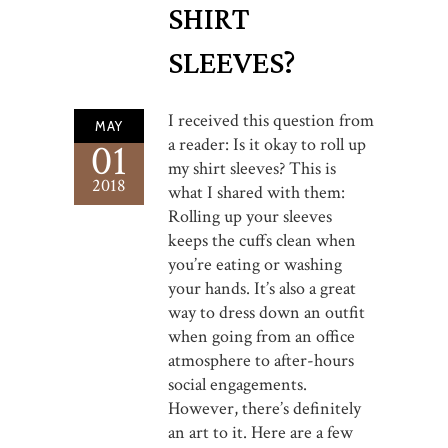
SHIRT
SLEEVES?
I received this question from
MAY
a reader: Is it okay to roll up
01
my shirt sleeves? This is
2018
what I shared with them:
Rolling up your sleeves
keeps the cuffs clean when
you’re eating or washing
your hands. It’s also a great
way to dress down an outfit
when going from an office
atmosphere to after-hours
social engagements.
However, there’s definitely
an art to it. Here are a few