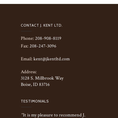
CONTACT J. KENT LTD.
Phone:
208-908-8119
Fax:
208-247-3096
Email:
kent@jkentltd.com
Address:
3128 S. Millbrook Way
Boise, ID 83716
TESTIMONIALS
“It is my pleasure to recommend J.