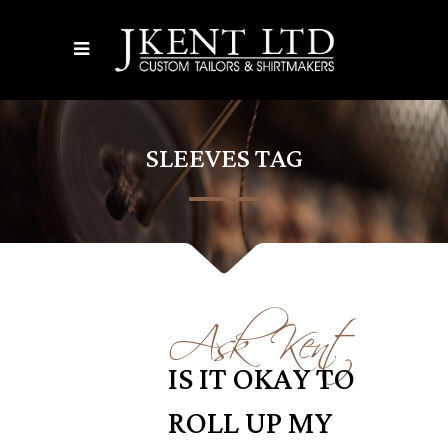
SLEEVES TAG
Ask Kent
IS IT OKAY TO
ROLL UP MY