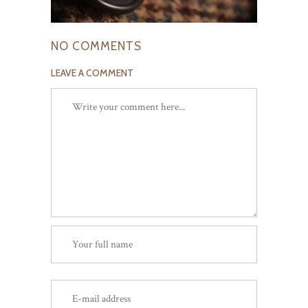
NO COMMENTS
LEAVE A COMMENT