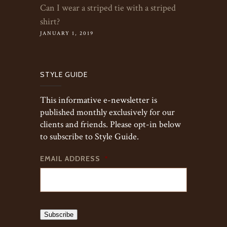
Can I wear a striped tie with a striped
shirt?
JANUARY 1, 2019
STYLE GUIDE
This informative e-newsletter is
published monthly exclusively for our
clients and friends. Please opt-in below
to subscribe to Style Guide.
EMAIL ADDRESS
*
Subscribe