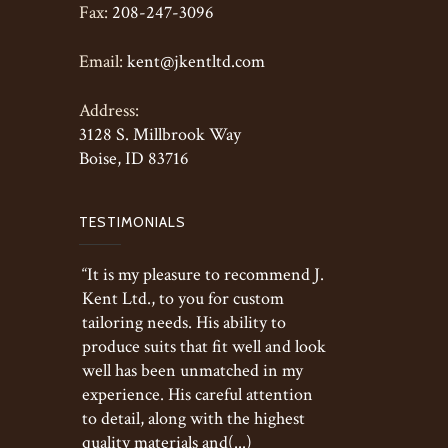
Fax:
208-247-3096
Email:
kent@jkentltd.com
Address:
3128 S. Millbrook Way
Boise, ID 83716
TESTIMONIALS
“It is my pleasure to recommend J.
Kent Ltd., to you for custom
tailoring needs. His ability to
produce suits that fit well and look
well has been unmatched in my
experience. His careful attention
to detail, along with the highest
quality materials and(...)