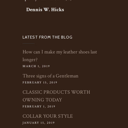
Dennis W. Hicks
LATEST FROM THE BLOG
How can I make my leather shoes last
longer?
MARCH 1, 2019
Three signs of a Gentleman
FEBRUARY 15, 2019
CLASSIC PRODUCTS WORTH
OWNING TODAY
FEBRUARY 1, 2019
COLLAR YOUR STYLE
JANUARY 15, 2019