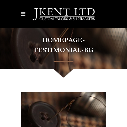
HOMEPAGE-
TESTIMONIAL-BG