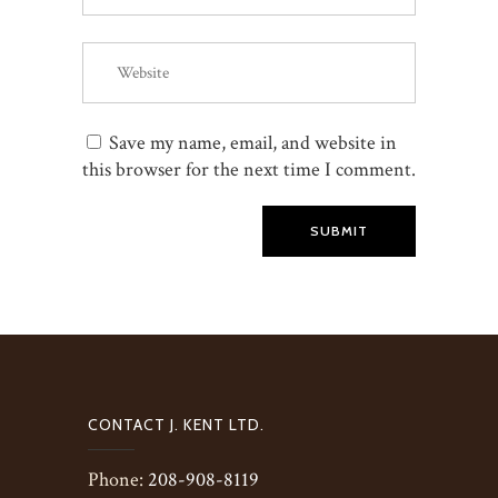
Save my name, email, and website in
this browser for the next time I comment.
SUBMIT
CONTACT J. KENT LTD.
Phone:
208-908-8119