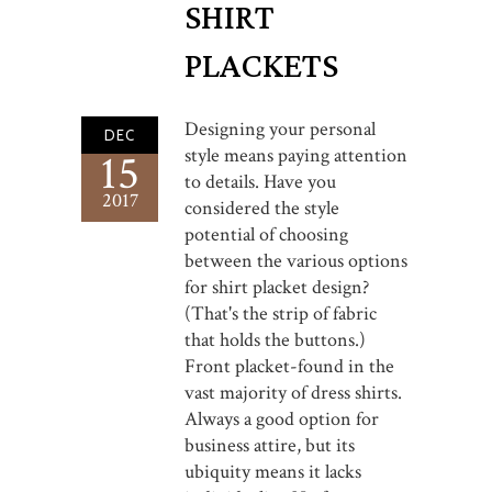
SHIRT
PLACKETS
Designing your personal
DEC
style means paying attention
15
to details. Have you
2017
considered the style
potential of choosing
between the various options
for shirt placket design?
(That's the strip of fabric
that holds the buttons.)
Front placket-found in the
vast majority of dress shirts.
Always a good option for
business attire, but its
ubiquity means it lacks