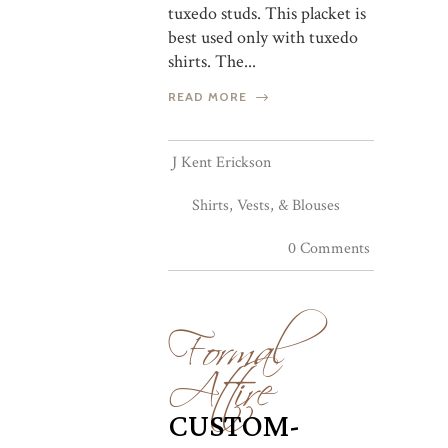
tuxedo studs. This placket is
best used only with tuxedo
shirts. The...
READ MORE
J Kent Erickson
Shirts, Vests, & Blouses
0 Comments
Formal
Attire
CUSTOM-