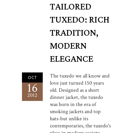
TAILORED
TUXEDO: RICH
TRADITION,
MODERN
ELEGANCE
The tuxedo we all know and
OCT
love just turned 150 years
16
old. Designed as a short
2012
dinner jacket, the tuxedo
was born in the era of
smoking jackets and top
hats-but unlike its
contemporaries, the tuxedo's
place in modern society