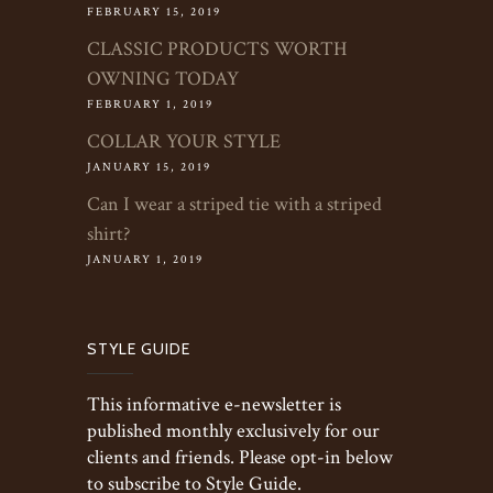
FEBRUARY 15, 2019
CLASSIC PRODUCTS WORTH
OWNING TODAY
FEBRUARY 1, 2019
COLLAR YOUR STYLE
JANUARY 15, 2019
Can I wear a striped tie with a striped
shirt?
JANUARY 1, 2019
STYLE GUIDE
This informative e-newsletter is
published monthly exclusively for our
clients and friends. Please opt-in below
to subscribe to Style Guide.