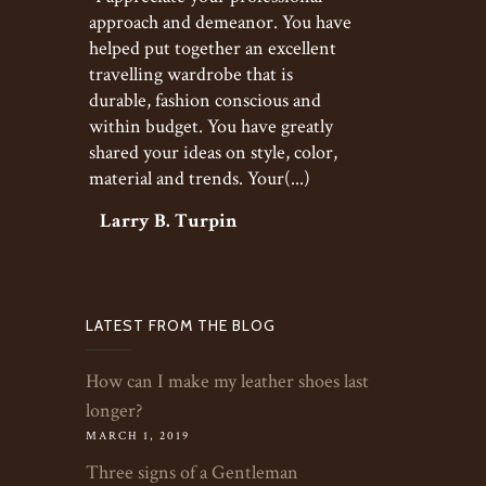
approach and demeanor. You have
helped put together an excellent
travelling wardrobe that is
durable, fashion conscious and
within budget. You have greatly
shared your ideas on style, color,
material and trends. Your(...)
Larry B. Turpin
LATEST FROM THE BLOG
How can I make my leather shoes last
longer?
MARCH 1, 2019
Three signs of a Gentleman