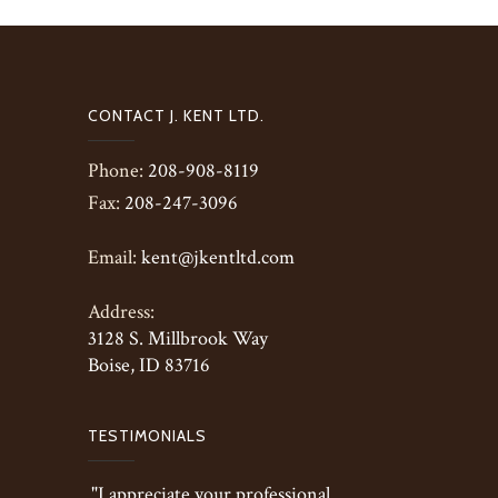
CONTACT J. KENT LTD.
Phone:
208-908-8119
Fax:
208-247-3096
Email:
kent@jkentltd.com
Address:
3128 S. Millbrook Way
Boise, ID 83716
TESTIMONIALS
"I appreciate your professional