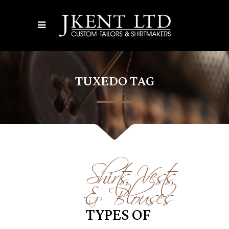
TUXEDO TAG
Shirts, Vests,
& Blouses
TYPES OF