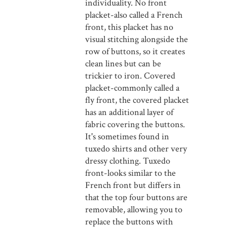
individuality. No front
placket-also called a French
front, this placket has no
visual stitching alongside the
row of buttons, so it creates
clean lines but can be
trickier to iron. Covered
placket-commonly called a
fly front, the covered placket
has an additional layer of
fabric covering the buttons.
It's sometimes found in
tuxedo shirts and other very
dressy clothing. Tuxedo
front-looks similar to the
French front but differs in
that the top four buttons are
removable, allowing you to
replace the buttons with