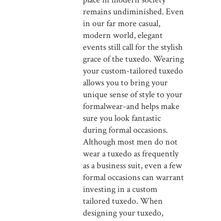
remains undiminished. Even
in our far more casual,
modern world, elegant
events still call for the stylish
grace of the tuxedo. Wearing
your custom-tailored tuxedo
allows you to bring your
unique sense of style to your
formalwear-and helps make
sure you look fantastic
during formal occasions.
Although most men do not
wear a tuxedo as frequently
as a business suit, even a few
formal occasions can warrant
investing in a custom
tailored tuxedo. When
designing your tuxedo,