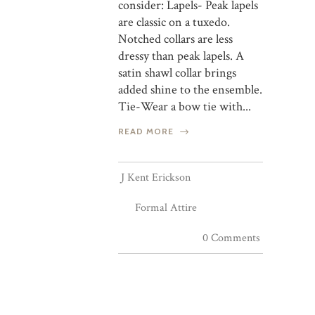
consider: Lapels- Peak lapels
are classic on a tuxedo.
Notched collars are less
dressy than peak lapels. A
satin shawl collar brings
added shine to the ensemble.
Tie-Wear a bow tie with...
READ MORE
J Kent Erickson
Formal Attire
0 Comments