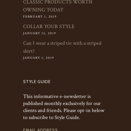
CLASSIC PRODUCTS WORTH
OWNING TODAY
FEBRUARY 1, 2019
COLLAR YOUR STYLE
JANUARY 15, 2019
Can I wear a striped tie with a striped
shirt?
JANUARY 1, 2019
STYLE GUIDE
This informative e-newsletter is
published monthly exclusively for our
clients and friends. Please opt-in below
to subscribe to Style Guide.
EMAIL ADDRESS
*