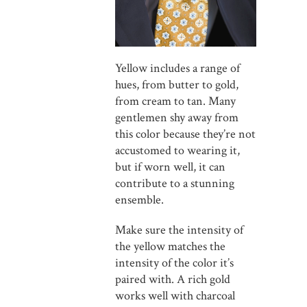
Yellow includes a range of
hues, from butter to gold,
from cream to tan. Many
gentlemen shy away from
this color because they’re not
accustomed to wearing it,
but if worn well, it can
contribute to a stunning
ensemble.
Make sure the intensity of
the yellow matches the
intensity of the color it’s
paired with. A rich gold
works well with charcoal