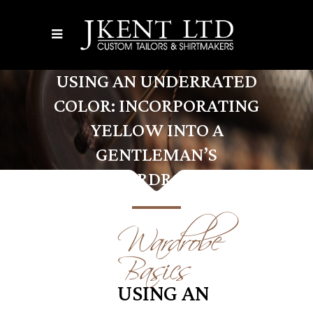
USING AN UNDERRATED
COLOR: INCORPORATING
YELLOW INTO A
GENTLEMAN’S
WARDROBE
Wardrobe
Basics
USING AN