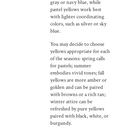
gray or navy blue, while
pastel yellows work best
with lighter coordinating
colors, such as silver or sky
blue.
You may decide to choose
yellows appropriate for each
of the seasons: spring calls
for pastels; summer
embodies vivid tones; fall
yellows are more amber or
golden and can be paired
with browns or a rich tan;
winter attire can be
refreshed by pure yellows
paired with black, white, or
burgundy.