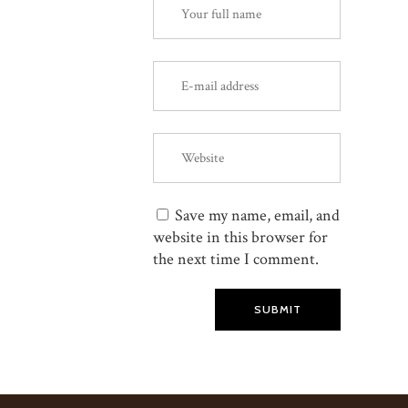
Save my name, email, and
website in this browser for
the next time I comment.
SUBMIT