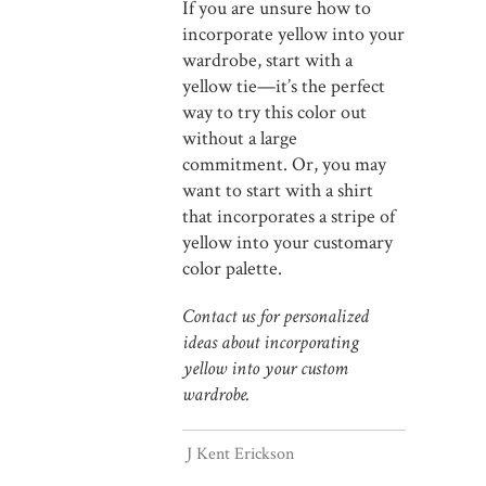
If you are unsure how to
incorporate yellow into your
wardrobe, start with a
yellow tie—it’s the perfect
way to try this color out
without a large
commitment. Or, you may
want to start with a shirt
that incorporates a stripe of
yellow into your customary
color palette.
Contact us for personalized
ideas about incorporating
yellow into your custom
wardrobe.
J Kent Erickson