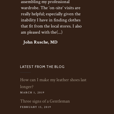
assembling my professional
wardrobe. The ‘on-site’ visits are
really helpful; especially given the
inability I have in finding clothes
that fit from the local stores. I also
am pleased with the(...)
John Rusche, MD
LATEST FROM THE BLOG
How can I make my leather shoes last
longer?
MARCH 1, 2019
Three signs of a Gentleman
FEBRUARY 15, 2019