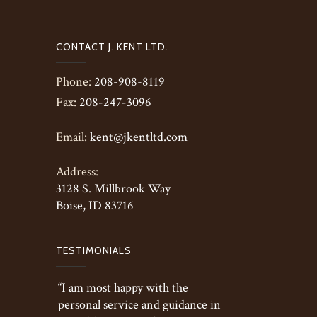
CONTACT J. KENT LTD.
Phone:
208-908-8119
Fax:
208-247-3096
Email:
kent@jkentltd.com
Address:
3128 S. Millbrook Way
Boise, ID 83716
TESTIMONIALS
“I am most happy with the
personal service and guidance in