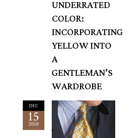
UNDERRATED
COLOR:
INCORPORATING
YELLOW INTO
A
GENTLEMAN’S
WARDROBE
DEC
15
2018