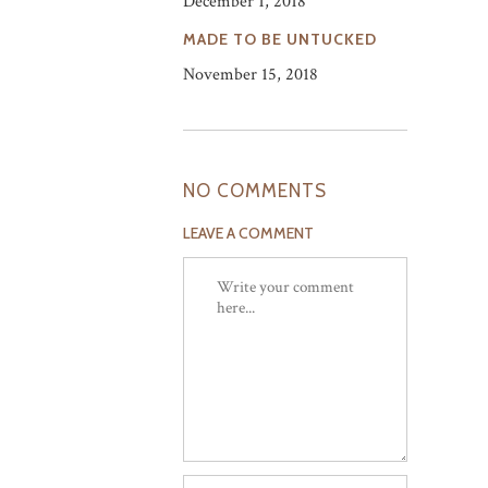
December 1, 2018
MADE TO BE UNTUCKED
November 15, 2018
NO COMMENTS
LEAVE A COMMENT