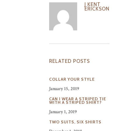
J KENT
ERICKSON
RELATED POSTS
COLLAR YOUR STYLE
January 15, 2019
CAN I WEAR A STRIPED TIE
WITH A STRIPED SHIRT?
January 1, 2019
TWO SUITS, SIX SHIRTS