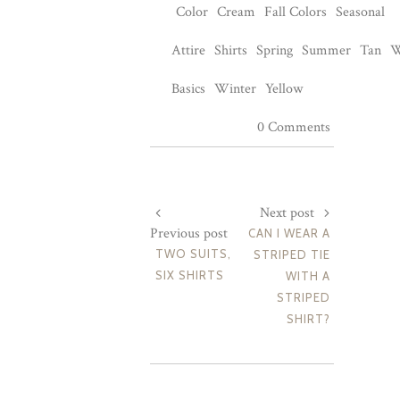
Color
Cream
Fall Colors
Seasonal
Attire
Shirts
Spring
Summer
Tan
W
Basics
Winter
Yellow
0 Comments
Next post
Previous post
CAN I WEAR A
TWO SUITS,
STRIPED TIE
SIX SHIRTS
WITH A
STRIPED
SHIRT?