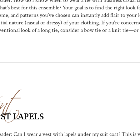
reader: How do I know when to wear a tie with business casual c
at’s best for this ensemble? Your goal is to find the right look f
eme, and patterns you’ve chosen can instantly add flair to your 
ial nature (casual or dressy) of your clothing. If you’re concern
tional look of a long tie, consider a bow tie or a knit tie—or s
nt
EST LAPELS
reader: Can I wear a vest with lapels under my suit coat? This i