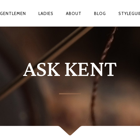
GENTLEMEN
LADIES
ABOUT
BLOG
STYLEGUI
ASK KENT