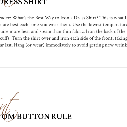
DRESS SHIRT
eader: What's the Best Way to Iron a Dress Shirt? This is what I
olute best each time you wear them. Use the lowest temperature 
uire more heat and steam than thin fabric. Iron the back of the s
 cuffs. Turn the shirt over and iron each side of the front, taki
r last. Hang (or wear) immediately to avoid getting new wrinkles
nt
TTOM BUTTON RULE