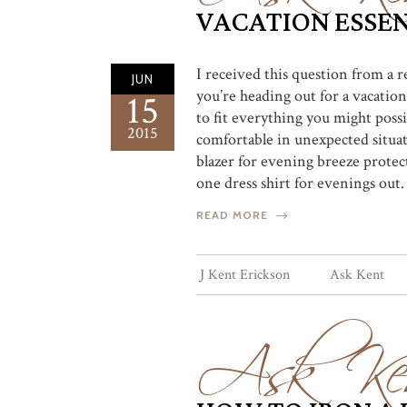
VACATION ESSEN
I received this question from a
JUN
you’re heading out for a vacation,
15
to fit everything you might possi
2015
comfortable in unexpected situati
blazer for evening breeze protect
one dress shirt for evenings out.
READ MORE
Ask Ke
J Kent Erickson
Ask Kent