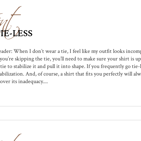
nt
IE-LESS
eader: When I don’t wear a tie, I feel like my outfit looks incom
’re skipping the tie, you’ll need to make sure your shirt is up
ie to stabilize it and pull it into shape. If you frequently go tie
bilization. And, of course, a shirt that fits you perfectly will al
over its inadequacy....