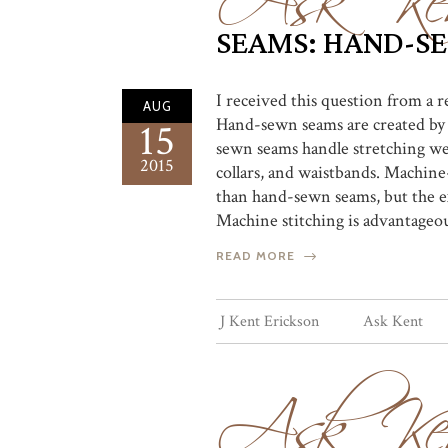
SEAMS: HAND-S
I received this question from a
AUG
Hand-sewn seams are created by a
15
sewn seams handle stretching wel
2015
collars, and waistbands. Machine
than hand-sewn seams, but the ex
Machine stitching is advantageous
READ MORE
Ask Ke
J Kent Erickson
Ask Kent