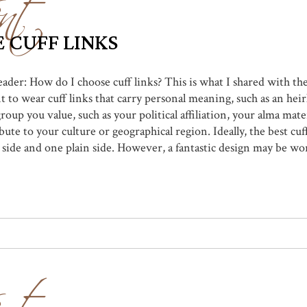
nt
 CUFF LINKS
reader: How do I choose cuff links? This is what I shared with t
 to wear cuff links that carry personal meaning, such as an heir
group you value, such as your political affiliation, your alma mat
bute to your culture or geographical region. Ideally, the best cuf
 side and one plain side. However, a fantastic design may be wo
nt