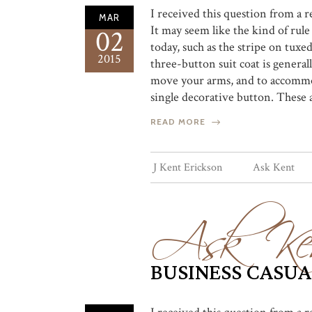
I received this question from a 
MAR
It may seem like the kind of rul
02
today, such as the stripe on tuxe
2015
three-button suit coat is genera
move your arms, and to accommod
single decorative button. These 
READ MORE
Ask Ke
J Kent Erickson
Ask Kent
BUSINESS CASUA