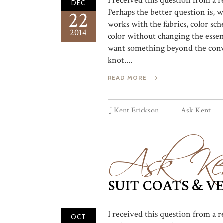
I received this question from a 
DEC
Perhaps the better question is, wh
22
works with the fabrics, color sch
2014
color without changing the essent
want something beyond the conven
knot....
READ MORE
Ask Ke
J Kent Erickson
Ask Kent
SUIT COATS & V
I received this question from a 
OCT