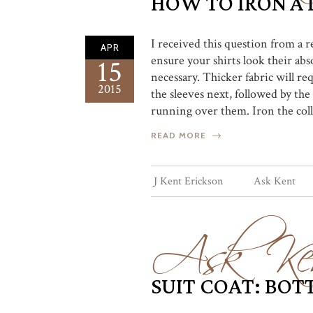
HOW TO IRON A 
I received this question from a r
APR
ensure your shirts look their abs
15
necessary. Thicker fabric will req
2015
the sleeves next, followed by the
running over them. Iron the colla
READ MORE
Ask Ke
J Kent Erickson
Ask Kent
SUIT COAT: BO