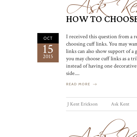
Ask Ke
HOW TO CHOOSE
I received this question from a 
OCT
choosing cuff links. You may want
15
links can also show support of a 
2015
you may choose cuff links as a tri
instead of having one decorative
side....
READ MORE
Ask Ke
J Kent Erickson
Ask Kent