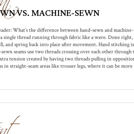
EWN VS. MACHINE-SEWN
 reader: What’s the difference between hand-sewn and machine-
 single thread running through fabric like a wave. Done right
l, and spring back into place after movement. Hand stitching is
-sewn seams use two threads crossing over each other through t
tra tension created by having two threads pulling in opposition 
 in straight-seam areas like trouser legs, where it can be more 
nt