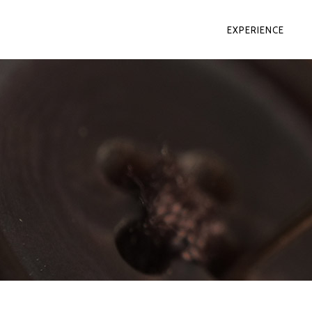
EXPERIENCE