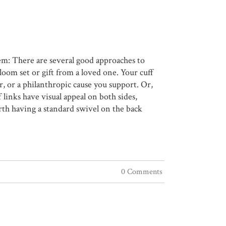
hem: There are several good approaches to
loom set or gift from a loved one. Your cuff
er, or a philanthropic cause you support. Or,
f links have visual appeal on both sides,
rth having a standard swivel on the back
0 Comments