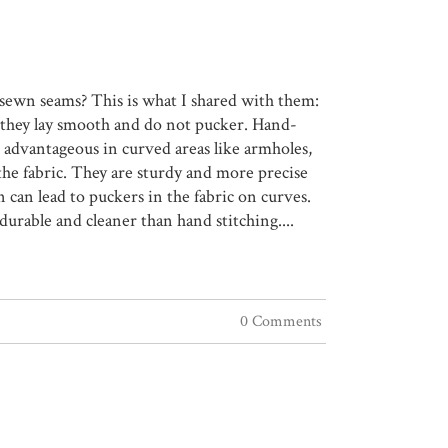
sewn seams? This is what I shared with them:
, they lay smooth and do not pucker. Hand-
 advantageous in curved areas like armholes,
he fabric. They are sturdy and more precise
can lead to puckers in the fabric on curves.
durable and cleaner than hand stitching....
0 Comments