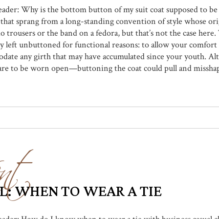
reader: Why is the bottom button of my suit coat supposed to be
e that sprang from a long-standing convention of style whose ori
do trousers or the band on a fedora, but that’s not the case her
lly left unbuttoned for functional reasons: to allow your comfo
ate any girth that may have accumulated since your youth. Alte
are to be worn open—buttoning the coat could pull and misshape 
nt
L: WHEN TO WEAR A TIE