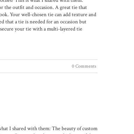
lothes? This is what I shared with them:
or the outfit and occasion. A great tie that
look. Your well-chosen tie can add texture and
ed that a tie is needed for an occasion but
ecure your tie with a multi-layered tie
0 Comments
s what I shared with them: The beauty of custom