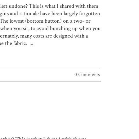
 left undone? This is what I shared with them:
gins and rationale have been largely forgotten
e. The lowest (bottom button) on a two- or
rt when you sit, to avoid bunching up when you
rnately, many coats are designed with a
the fabric. ...
0 Comments