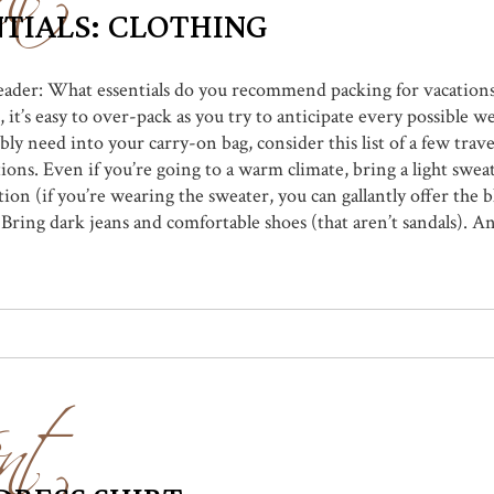
TIALS: CLOTHING
 reader: What essentials do you recommend packing for vacation
 it’s easy to over-pack as you try to anticipate every possible w
bly need into your carry-on bag, consider this list of a few trave
ons. Even if you’re going to a warm climate, bring a light sweat
ion (if you’re wearing the sweater, you can gallantly offer the b
 Bring dark jeans and comfortable shoes (that aren’t sandals). And
nt