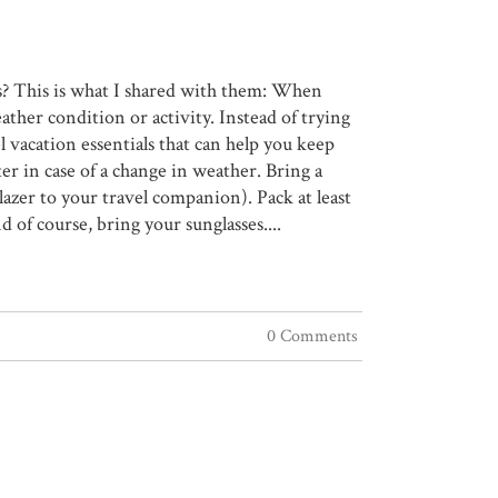
s? This is what I shared with them: When
eather condition or activity. Instead of trying
l vacation essentials that can help you keep
er in case of a change in weather. Bring a
lazer to your travel companion). Pack at least
 of course, bring your sunglasses....
0 Comments