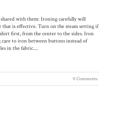
 shared with them: Ironing carefully will
that is effective. Turn on the steam setting if
hirt first, from the center to the sides. Iron
ng care to iron between buttons instead of
 in the fabric....
0 Comments