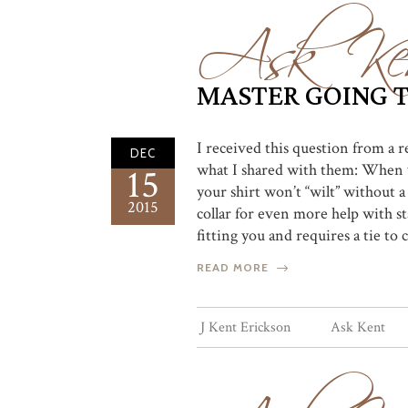
Ask Ke
MASTER GOING T
I received this question from a r
DEC
what I shared with them: When you
15
your shirt won’t “wilt” without a t
2015
collar for even more help with sta
fitting you and requires a tie to c
READ MORE
J Kent Erickson
Ask Kent