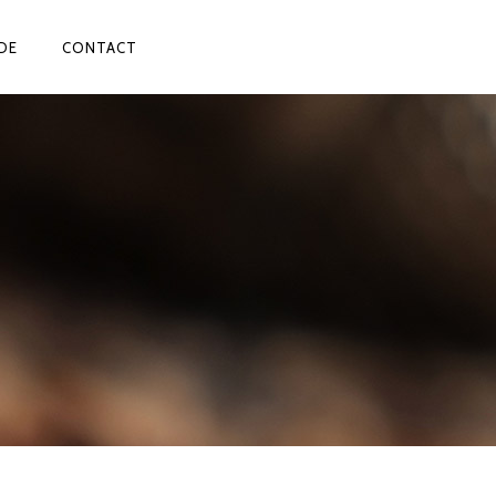
DE
CONTACT