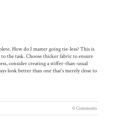
plete. How do I master going tie-less? This is
 to the task. Choose thicker fabric to ensure
-less, consider creating a stiffer-than-usual
ways look better than one that’s merely close to
0 Comments