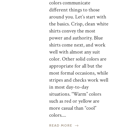
colors communicate
different things to those
around you. Let’s start with
the basics. Crisp, clean white
shirts convey the most
power and authority. Blue
shirts come next, and work
well with almost any suit
color. Other solid colors are
appropriate for all but the
most formal occasions, while
stripes and checks work well
in most day-to-day
situations. “Warm” colors
such as red or yellow are
more casual than “cool”
colors....
READ MORE