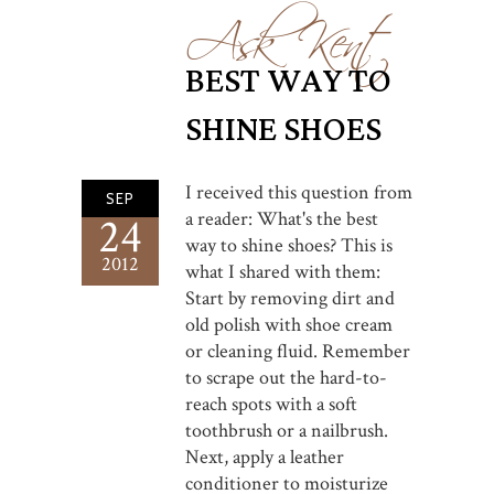
Ask Kent
BEST WAY TO
SHINE SHOES
I received this question from
SEP
a reader: What's the best
24
way to shine shoes? This is
2012
what I shared with them:
Start by removing dirt and
old polish with shoe cream
or cleaning fluid. Remember
to scrape out the hard-to-
reach spots with a soft
toothbrush or a nailbrush.
Next, apply a leather
conditioner to moisturize