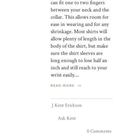
can fit one to two fingers
between your neck and the
collar. This allows room for
ease in wearing and for any
shrinkage. Most shirts will
allow plenty of length in the
body of the shirt, but make
sure the shirt sleeves are
long enough to lose half an
inch and still reach to your
wrist easily....
READ MORE
J Kent Erickson
Ask Kent
0 Comments