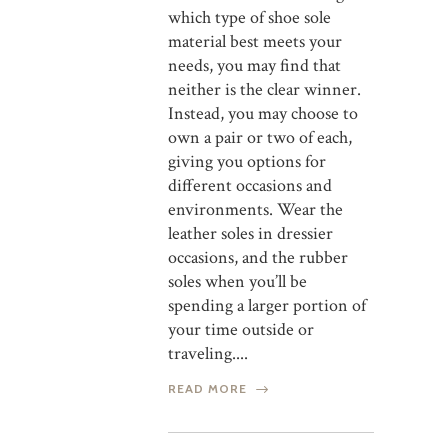
which type of shoe sole
material best meets your
needs, you may find that
neither is the clear winner.
Instead, you may choose to
own a pair or two of each,
giving you options for
different occasions and
environments. Wear the
leather soles in dressier
occasions, and the rubber
soles when you’ll be
spending a larger portion of
your time outside or
traveling....
READ MORE