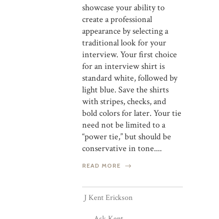
showcase your ability to
create a professional
appearance by selecting a
traditional look for your
interview. Your first choice
for an interview shirt is
standard white, followed by
light blue. Save the shirts
with stripes, checks, and
bold colors for later. Your tie
need not be limited to a
“power tie,” but should be
conservative in tone....
READ MORE
J Kent Erickson
Ask Kent