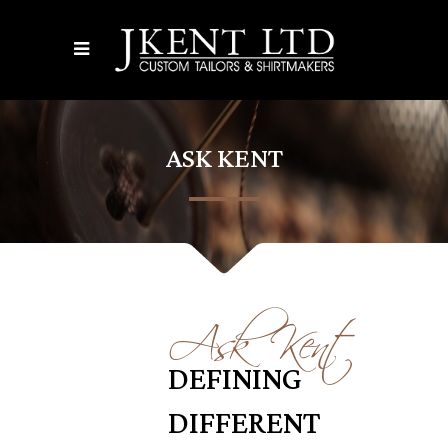
ASK KENT
Ask Kent
DEFINING
DIFFERENT