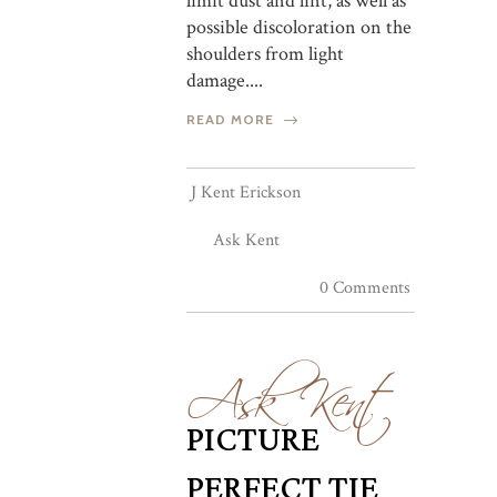
limit dust and lint, as well as
possible discoloration on the
shoulders from light
damage....
READ MORE
J Kent Erickson
Ask Kent
0 Comments
Ask Kent
PICTURE
PERFECT TIE