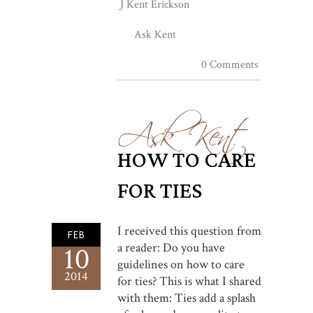
J Kent Erickson
Ask Kent
0 Comments
Ask Kent
HOW TO CARE
FOR TIES
I received this question from
FEB
a reader: Do you have
10
guidelines on how to care
2014
for ties? This is what I shared
with them: Ties add a splash