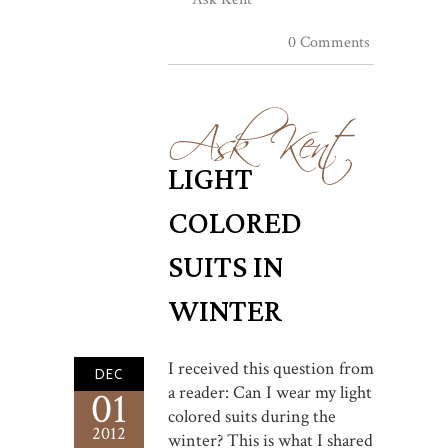
0 Comments
Ask Kent
LIGHT
COLORED
SUITS IN
WINTER
I received this question from
DEC
a reader: Can I wear my light
01
colored suits during the
2012
winter? This is what I shared