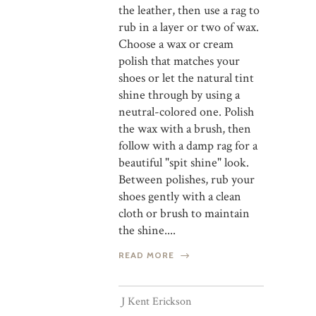
the leather, then use a rag to
rub in a layer or two of wax.
Choose a wax or cream
polish that matches your
shoes or let the natural tint
shine through by using a
neutral-colored one. Polish
the wax with a brush, then
follow with a damp rag for a
beautiful "spit shine" look.
Between polishes, rub your
shoes gently with a clean
cloth or brush to maintain
the shine....
READ MORE
J Kent Erickson