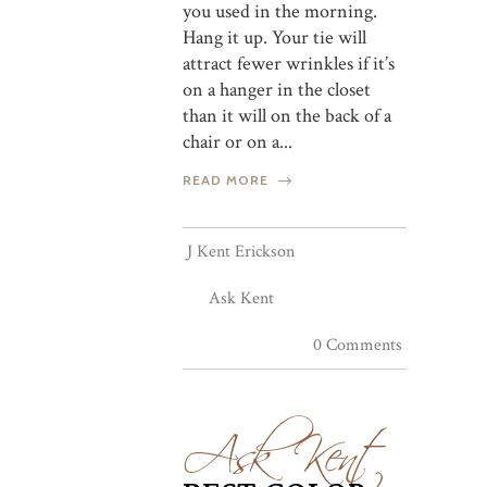
you used in the morning.
Hang it up. Your tie will
attract fewer wrinkles if it’s
on a hanger in the closet
than it will on the back of a
chair or on a...
READ MORE
J Kent Erickson
Ask Kent
0 Comments
Ask Kent