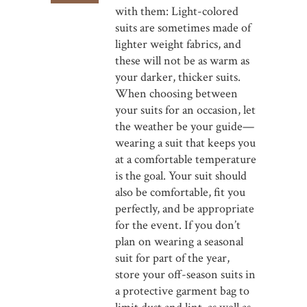
with them: Light-colored
suits are sometimes made of
lighter weight fabrics, and
these will not be as warm as
your darker, thicker suits.
When choosing between
your suits for an occasion, let
the weather be your guide—
wearing a suit that keeps you
at a comfortable temperature
is the goal. Your suit should
also be comfortable, fit you
perfectly, and be appropriate
for the event. If you don’t
plan on wearing a seasonal
suit for part of the year,
store your off-season suits in
a protective garment bag to