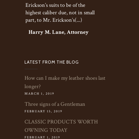
Erickson’s suits to be of the
highest caliber due, not in small
part, to Mr. Erickson’s(...)
Harry M. Lane, Attorney
LATEST FROM THE BLOG
How can I make my leather shoes last
longer?
MARCH 1, 2019
Three signs of a Gentleman
FEBRUARY 15, 2019
CLASSIC PRODUCTS WORTH
OWNING TODAY
FEBRUARY 1, 2019