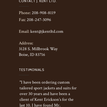
CONTACT J. KENT LTD.
Phone:
208-908-8119
Fax:
208-247-3096
Email:
kent@jkentltd.com
Address:
3128 S. Millbrook Way
Boise, ID 83716
TESTIMONIALS
"I have been ordering custom
tailored sport jackets and suits for
over 30 years and have been a
client of Kent Erickson’s for the
last 10. I have found Mr.