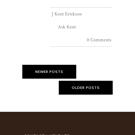
J Kent Erickson
Ask Kent
0 Comments
NEWER POSTS
OLDER POSTS