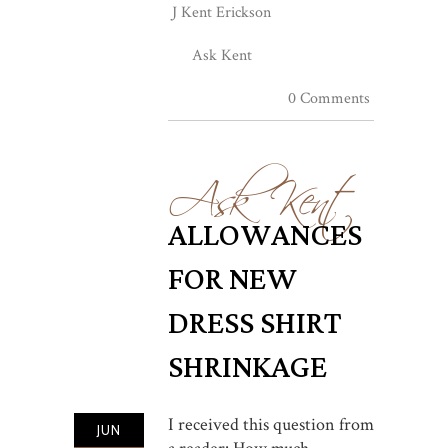
J Kent Erickson
Ask Kent
0 Comments
Ask Kent
ALLOWANCES
FOR NEW
DRESS SHIRT
SHRINKAGE
I received this question from
JUN