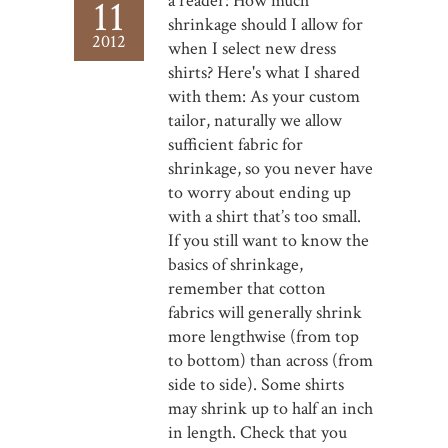
a reader: How much
11
shrinkage should I allow for
2012
when I select new dress
shirts? Here's what I shared
with them: As your custom
tailor, naturally we allow
sufficient fabric for
shrinkage, so you never have
to worry about ending up
with a shirt that’s too small.
If you still want to know the
basics of shrinkage,
remember that cotton
fabrics will generally shrink
more lengthwise (from top
to bottom) than across (from
side to side). Some shirts
may shrink up to half an inch
in length. Check that you