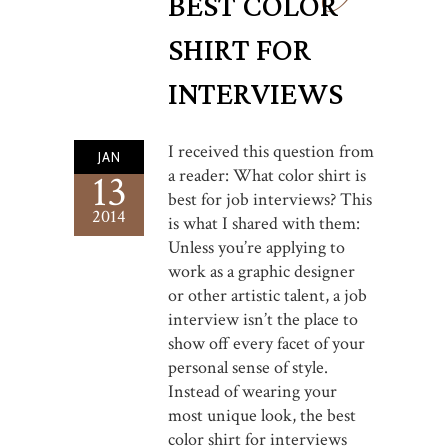
BEST COLOR
SHIRT FOR
INTERVIEWS
I received this question from
JAN
a reader: What color shirt is
13
best for job interviews? This
2014
is what I shared with them:
Unless you’re applying to
work as a graphic designer
or other artistic talent, a job
interview isn’t the place to
show off every facet of your
personal sense of style.
Instead of wearing your
most unique look, the best
color shirt for interviews