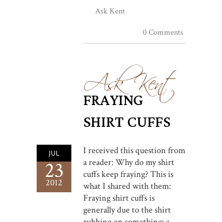
Ask Kent
0 Comments
Ask Kent
FRAYING
SHIRT CUFFS
I received this question from
JUL
a reader: Why do my shirt
23
cuffs keep fraying? This is
2012
what I shared with them:
Fraying shirt cuffs is
generally due to the shirt
rubbing on something: a