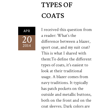
TYPES OF
COATS
I received this question from
APR
a reader: What’s the
20
difference between a blazer,
2014
sport coat, and my suit coat?
This is what I shared with
them:To define the different
types of coats, it's easiest to
look at their traditional
usage. A blazer comes from
navy traditions. It typically
has patch pockets on the
outside and metallic buttons,
both on the front and on the
coat sleeves. Dark colors are