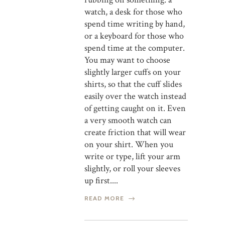
watch, a desk for those who
spend time writing by hand,
or a keyboard for those who
spend time at the computer.
You may want to choose
slightly larger cuffs on your
shirts, so that the cuff slides
easily over the watch instead
of getting caught on it. Even
a very smooth watch can
create friction that will wear
on your shirt. When you
write or type, lift your arm
slightly, or roll your sleeves
up first....
READ MORE