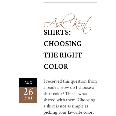
Ask Kent
SHIRTS:
CHOOSING
THE RIGHT
COLOR
I received this question from
AUG
a reader: How do I choose a
26
shirt color? This is what I
2011
shared with them: Choosing
a shirt is not as simple as
picking your favorite color;