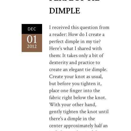
DIMPLE
I received this question from
DEC
a reader: How do I create a
01
perfect dimple in my tie?
2012
Here's what I shared with
them: It takes only a bit of
dexterity and practice to
create an elegant tie dimple.
Create your knot as usual,
but before you tighten it,
place one finger into the
fabric right below the knot.
With your other hand,
gently tighten the knot until
there's a dimple in the
center approximately half an