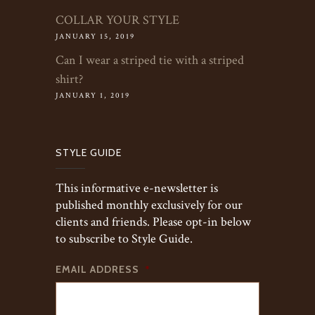
COLLAR YOUR STYLE
JANUARY 15, 2019
Can I wear a striped tie with a striped
shirt?
JANUARY 1, 2019
STYLE GUIDE
This informative e-newsletter is
published monthly exclusively for our
clients and friends. Please opt-in below
to subscribe to Style Guide.
EMAIL ADDRESS
*