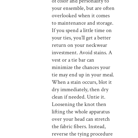
of color and personality to
your ensemble, but are often
overlooked when it comes
to maintenance and storage.
If you spend a little time on
your ties, you’ll get a better
return on your neckwear
investment. Avoid stains. A
vest or a tie bar can
minimize the chances your
tie may end up in your meal.
When a stain occurs, blot it
dry immediately, then dry
clean if needed. Untie it.
Loosening the knot then
lifting the whole apparatus
over your head can stretch
the fabric fibers. Instead,
reverse the tying procedure