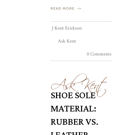
READ MORE
J Kent Erickson
Ask Kent
0 Comments
Ask Kent
SHOE SOLE
MATERIAL:
RUBBER VS.