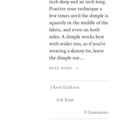
inch deep and an inch long.
Practice your technique a
few times until the dimple is
squarely in the middle of the
fabric, and even on both
sides. A dimple works best
with wider ties, so if you're
wearing a skinny tie, leave
the dimple out....
READ MORE
J Kent Erickson
Ask Kent
0 Comments