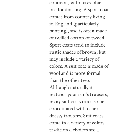
common, with navy blue
predominating. A sport coat
comes from country living
in England (particularly
hunting), and is often made
of twilled cotton or tweed.
Sport coats tend to include
rustic shades of brown, but
may include a variety of
colors. A suit coat is made of
wool and is more formal
than the other two.
Although naturally it
matches your suit’s trousers,
many suit coats can also be
coordinated with other
dressy trousers. Suit coats
come in a variety of colors;
traditional choices are...