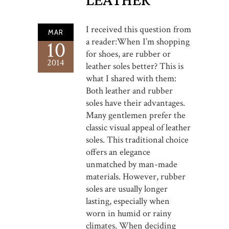
LEATHER
I received this question from
MAR
a reader:When I’m shopping
10
for shoes, are rubber or
2014
leather soles better? This is
what I shared with them:
Both leather and rubber
soles have their advantages.
Many gentlemen prefer the
classic visual appeal of leather
soles. This traditional choice
offers an elegance
unmatched by man-made
materials. However, rubber
soles are usually longer
lasting, especially when
worn in humid or rainy
climates. When deciding