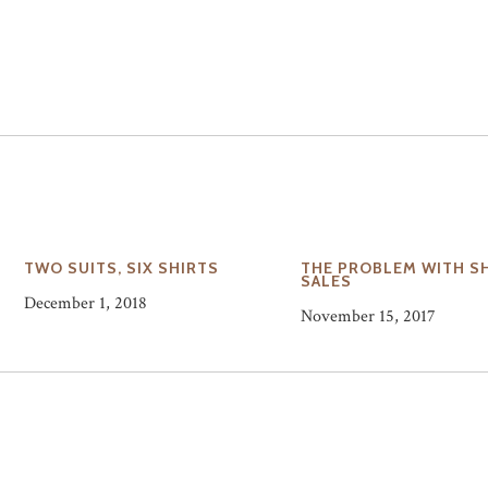
N
TWO SUITS, SIX SHIRTS
THE PROBLEM WITH S
SALES
December 1, 2018
November 15, 2017