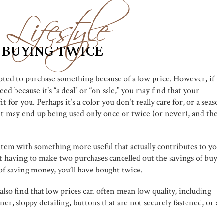
Lifestyle
 BUYING TWICE
pted to purchase something because of a low price. However, if
ed because it’s “a deal” or “on sale,” you may find that your
t for you. Perhaps it’s a color you don’t really care for, or a seas
. It may end up being used only once or twice (or never), and th
item with something more useful that actually contributes to y
at having to make two purchases cancelled out the savings of bu
f saving money, you’ll have bought twice.
so find that low prices can often mean low quality, including
ner, sloppy detailing, buttons that are not securely fastened, or 