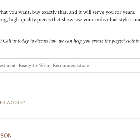
hat you want, buy exactly that, and it will serve you for years.
ng, high-quality pieces that showcase your individual style is m
Call us today to discuss how we can help you create the perfect clothin
vestment
Ready-to-Wear
Recommendations
PER WOOLS?
KSON