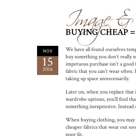
Image & 
BUYING CHEAP =
We have all found ourselves tem
NOV
buy something you don’t really ne
15
impetuous purchase isn’t a good fi
2016
fabric that you can’t wear often
taking up space unnecessarily.
Later on, when you replace that 
wardrobe options, you’ll find th
something inexpensive. Instead o
When buying clothing, you may al
cheaper fabrics that wear out soo
poor fit.