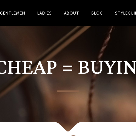
GENTLEMEN
LADIES
ABOUT
BLOG
STYLEGUI
CHEAP = BUYI