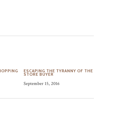
HOPPING
ESCAPING THE TYRANNY OF THE
STORE BUYER
September 15, 2016