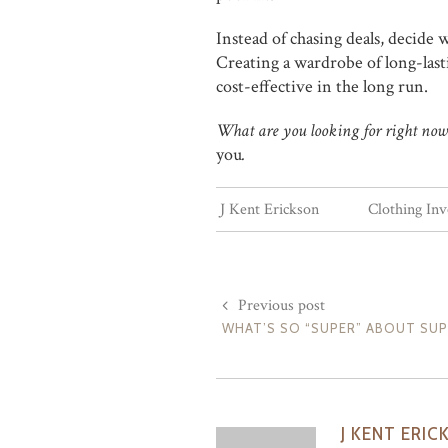
Instead of chasing deals, decide w
Creating a wardrobe of long-lasti
cost-effective in the long run.
What are you looking for right now? 
you
.
J Kent Erickson
Clothing In
Previous post
WHAT’S SO “SUPER” ABOUT SU
J KENT ERIC