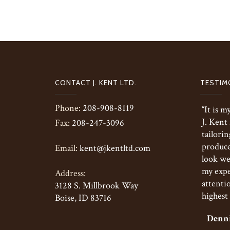
CONTACT J. KENT LTD.
TESTIM
Phone:
208-908-8119
“It is 
J. Kent
Fax:
208-247-3096
tailorin
produce 
Email:
kent@jkentltd.com
look we
my expe
Address:
attentio
3128 S. Millbrook Way
highest 
Boise, ID 83716
Denni