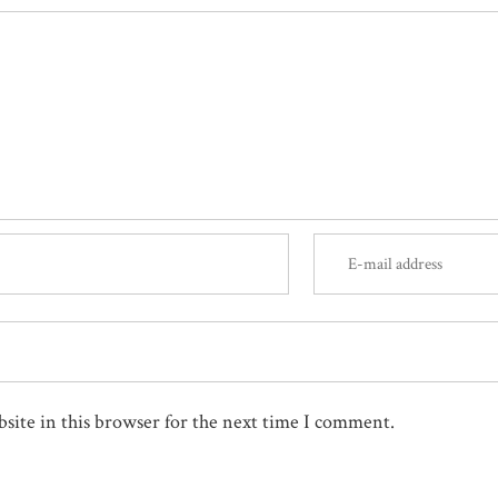
site in this browser for the next time I comment.