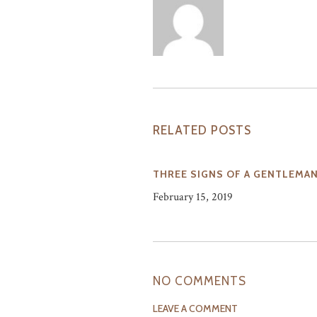
RELATED POSTS
THREE SIGNS OF A GENTLEMA
February 15, 2019
NO COMMENTS
LEAVE A COMMENT