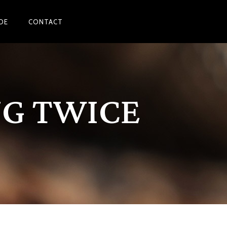
DE
CONTACT
NG TWICE