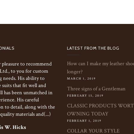
ONIALS
LATEST FROM THE BLOG
How can I make my leather shoe
my pleasure to recommend
 Ltd., to you for custom
longer?
g needs. His ability to
MARCH 1, 2019
suits that fit well and
Three signs of a Gentleman
ll has been unmatched in
FEBRUARY 15, 2019
rience. His careful
CLASSIC PRODUCTS WOR
n to detail, along with the
OWNING TODAY
quality materials and(...)
FEBRUARY 1, 2019
s W. Hicks
COLLAR YOUR STYLE