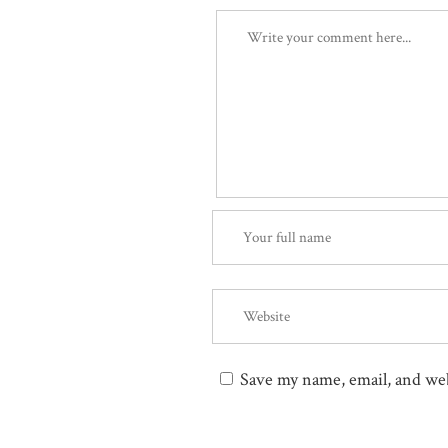
Save my name, email, and web