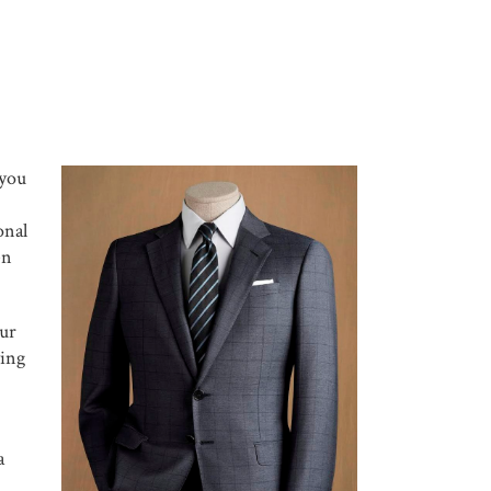
 you
onal
en
our
ying
a