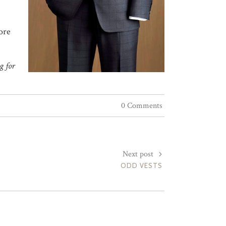
ore
g for
0 Comments
Next post
ODD VESTS