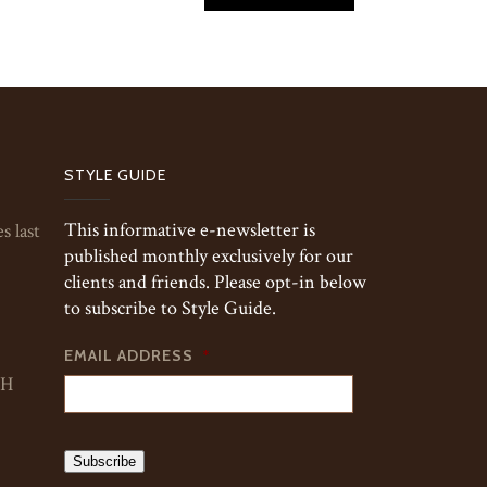
STYLE GUIDE
This informative e-newsletter is
s last
published monthly exclusively for our
clients and friends. Please opt-in below
to subscribe to Style Guide.
EMAIL ADDRESS
*
TH
Subscribe