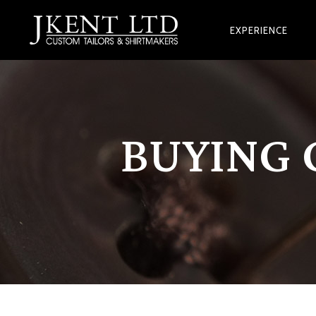
EXPERIENCE
BUYING 