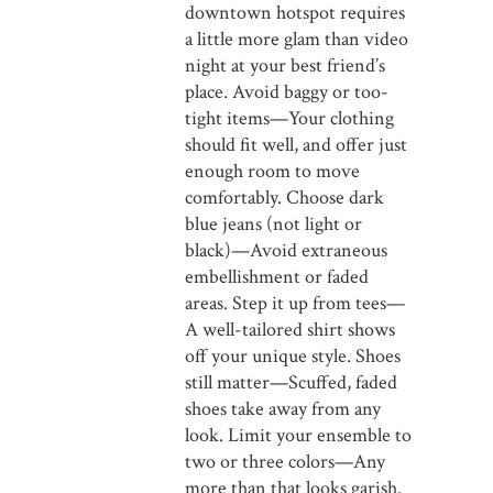
downtown hotspot requires
a little more glam than video
night at your best friend’s
place. Avoid baggy or too-
tight items—Your clothing
should fit well, and offer just
enough room to move
comfortably. Choose dark
blue jeans (not light or
black)—Avoid extraneous
embellishment or faded
areas. Step it up from tees—
A well-tailored shirt shows
off your unique style. Shoes
still matter—Scuffed, faded
shoes take away from any
look. Limit your ensemble to
two or three colors—Any
more than that looks garish.