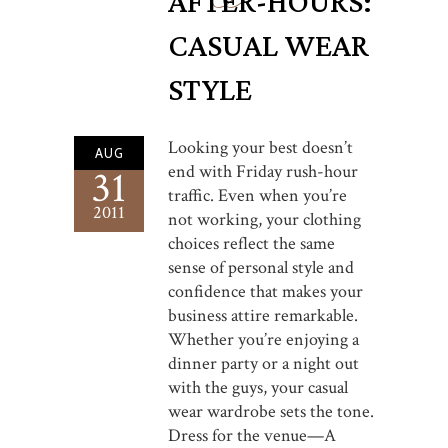
AFTER-HOURS:
CASUAL WEAR
STYLE
Looking your best doesn’t
AUG
end with Friday rush-hour
31
traffic. Even when you’re
2011
not working, your clothing
choices reflect the same
sense of personal style and
confidence that makes your
business attire remarkable.
Whether you’re enjoying a
dinner party or a night out
with the guys, your casual
wear wardrobe sets the tone.
Dress for the venue—A