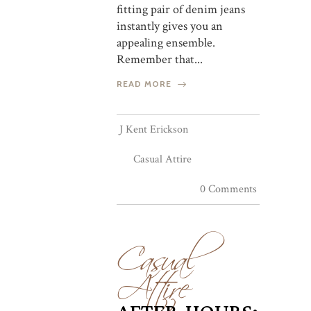
fitting pair of denim jeans
instantly gives you an
appealing ensemble.
Remember that...
READ MORE
J Kent Erickson
Casual Attire
0 Comments
Casual
Attire