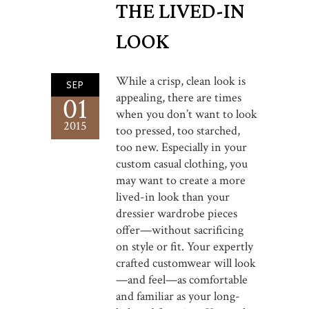
THE LIVED-IN
LOOK
While a crisp, clean look is
SEP
appealing, there are times
01
when you don’t want to look
2015
too pressed, too starched,
too new. Especially in your
custom casual clothing, you
may want to create a more
lived-in look than your
dressier wardrobe pieces
offer—without sacrificing
on style or fit. Your expertly
crafted customwear will look
—and feel—as comfortable
and familiar as your long-