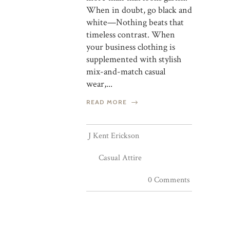
When in doubt, go black and
white—Nothing beats that
timeless contrast. When
your business clothing is
supplemented with stylish
mix-and-match casual
wear,...
READ MORE
J Kent Erickson
Casual Attire
0 Comments