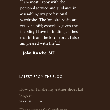
“I am most happy with the
personal service and guidance in
assembling my professional
wardrobe. The ‘on-site’ visits are
really helpful; especially given the
inability I have in finding clothes
that fit from the local stores. I also
am pleased with the(...)
John Rusche, MD
LATEST FROM THE BLOG
How can I make my leather shoes last
longer?
MARCH 1, 2019
Three signs of a Gentleman