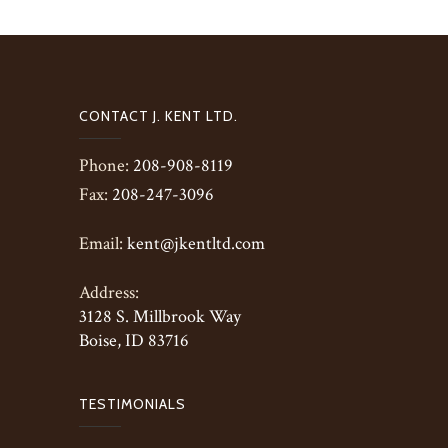
CONTACT J. KENT LTD.
Phone:
208-908-8119
Fax:
208-247-3096
Email:
kent@jkentltd.com
Address:
3128 S. Millbrook Way
Boise, ID 83716
TESTIMONIALS