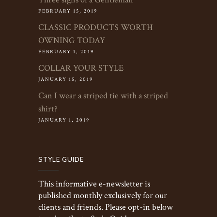
FEBRUARY 15, 2019
CLASSIC PRODUCTS WORTH
OWNING TODAY
FEBRUARY 1, 2019
COLLAR YOUR STYLE
JANUARY 15, 2019
Can I wear a striped tie with a striped
shirt?
JANUARY 1, 2019
STYLE GUIDE
This informative e-newsletter is
published monthly exclusively for our
clients and friends. Please opt-in below