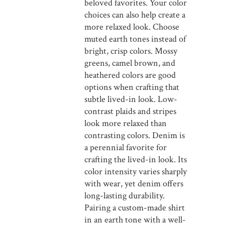
beloved favorites. Your color
choices can also help create a
more relaxed look. Choose
muted earth tones instead of
bright, crisp colors. Mossy
greens, camel brown, and
heathered colors are good
options when crafting that
subtle lived-in look. Low-
contrast plaids and stripes
look more relaxed than
contrasting colors. Denim is
a perennial favorite for
crafting the lived-in look. Its
color intensity varies sharply
with wear, yet denim offers
long-lasting durability.
Pairing a custom-made shirt
in an earth tone with a well-