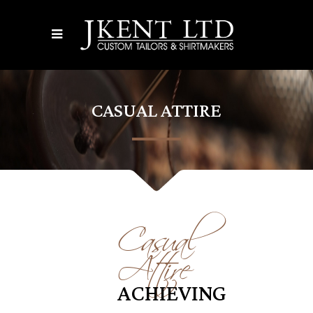
CASUAL ATTIRE
Casual
Attire
ACHIEVING