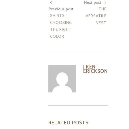
Next post
Previous post
THE
SHIRTS:
VERSATILE
CHOOSING
VEST
THE RIGHT
COLOR
J KENT
ERICKSON
RELATED POSTS