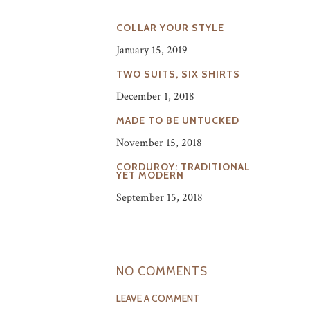
COLLAR YOUR STYLE
January 15, 2019
TWO SUITS, SIX SHIRTS
December 1, 2018
MADE TO BE UNTUCKED
November 15, 2018
CORDUROY: TRADITIONAL
YET MODERN
September 15, 2018
NO COMMENTS
LEAVE A COMMENT