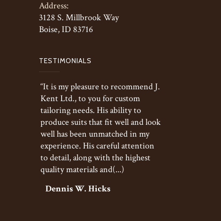
Address:
3128 S. Millbrook Way
Boise, ID 83716
TESTIMONIALS
“It is my pleasure to recommend J.
Kent Ltd., to you for custom
tailoring needs. His ability to
produce suits that fit well and look
well has been unmatched in my
experience. His careful attention
to detail, along with the highest
quality materials and(...)
Dennis W. Hicks