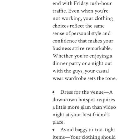
end with Friday rush-hour
traffic. Even when you’re
not working, your clothing
choices reflect the same
sense of personal style and
confidence that makes your
business attire remarkable.
Whether you’re enjoying a
dinner party or a night out
with the guys, your casual
wear wardrobe sets the tone.
Dress for the venue—A
downtown hotspot requires
a little more glam than video
night at your best friend’s
place.
Avoid baggy or too-tight
items—Your clothing should