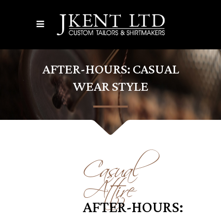
AFTER-HOURS: CASUAL
WEAR STYLE
Casual
Attire
AFTER-HOURS: