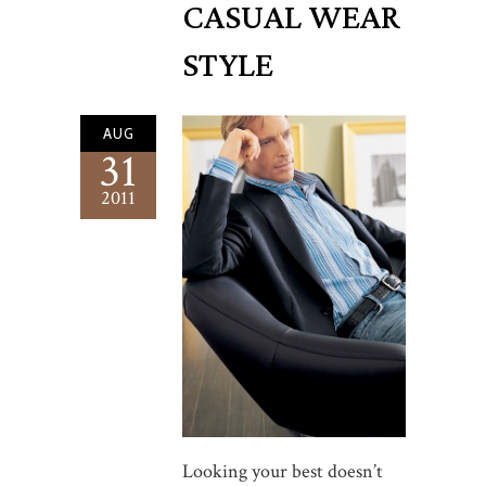
CASUAL WEAR
STYLE
AUG
31
2011
Looking your best doesn’t