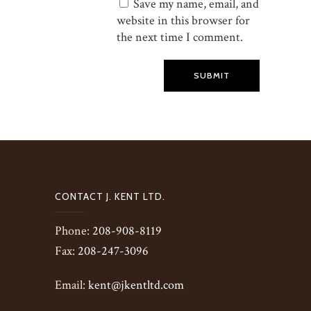
Save my name, email, and
website in this browser for
the next time I comment.
SUBMIT
CONTACT J. KENT LTD.
Phone:
208-908-8119
Fax:
208-247-3096
Email:
kent@jkentltd.com