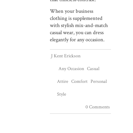
When your business
clothing is supplemented
with stylish mix-and-match
casual wear, you can dress
elegantly for any occasion.
J Kent Erickson
Any Occasion
Casual
Attire
Comfort
Personal
Style
0 Comments