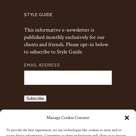
STYLE GUIDE
This informative e-newsletter is
published monthly exclusively for our
clients and friends. Please opt-in below
to subscribe to Style Guide.
EMAIL ADDRESS
*
Subscribe
Manage Cookie Consent
To provide the best experiences, we use technologies like cookies to store and/or
access device information. Consenting to these technologies will allow us to process