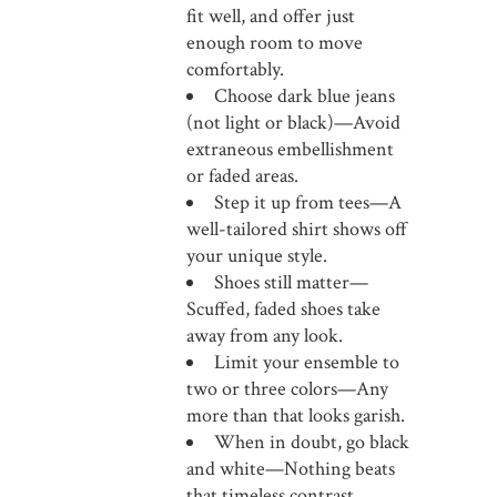
fit well, and offer just
enough room to move
comfortably.
Choose dark blue jeans
(not light or black)—Avoid
extraneous embellishment
or faded areas.
Step it up from tees—A
well-tailored shirt shows off
your unique style.
Shoes still matter—
Scuffed, faded shoes take
away from any look.
Limit your ensemble to
two or three colors—Any
more than that looks garish.
When in doubt, go black
and white—Nothing beats
that timeless contrast.