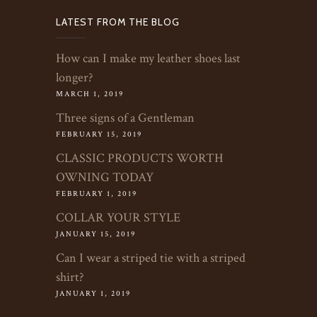
LATEST FROM THE BLOG
How can I make my leather shoes last
longer?
MARCH 1, 2019
Three signs of a Gentleman
FEBRUARY 15, 2019
CLASSIC PRODUCTS WORTH
OWNING TODAY
FEBRUARY 1, 2019
COLLAR YOUR STYLE
JANUARY 15, 2019
Can I wear a striped tie with a striped
shirt?
JANUARY 1, 2019