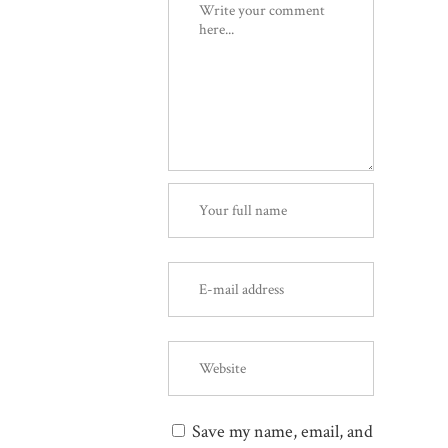
Save my name, email, and