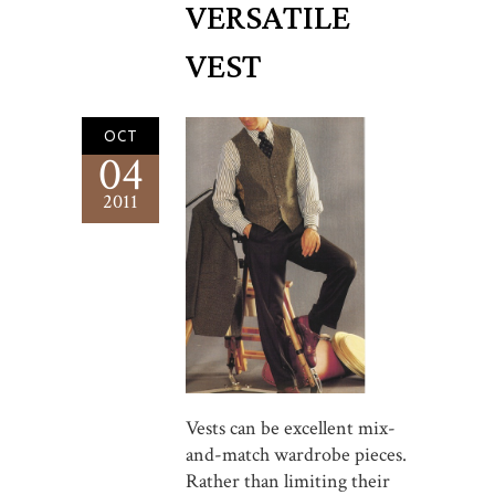
VERSATILE
VEST
OCT
04
2011
Vests can be excellent mix-
and-match wardrobe pieces.
Rather than limiting their