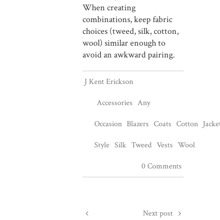
When creating
combinations, keep fabric
choices (tweed, silk, cotton,
wool) similar enough to
avoid an awkward pairing.
J Kent Erickson
Accessories
Any
Occasion
Blazers
Coats
Cotton
Jacke
Style
Silk
Tweed
Vests
Wool
0 Comments
Next post