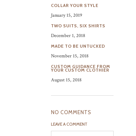
COLLAR YOUR STYLE
January 15, 2019
TWO SUITS, SIX SHIRTS
December 1, 2018
MADE TO BE UNTUCKED
November 15, 2018
CUSTOM GUIDANCE FROM
YOUR CUSTOM CLOTHIER
August 15, 2018
NO COMMENTS
LEAVE A COMMENT