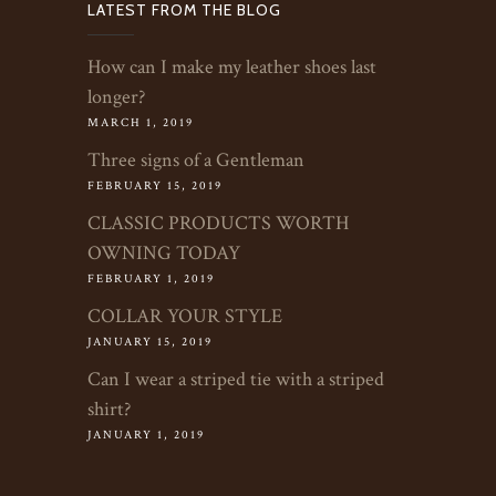
LATEST FROM THE BLOG
How can I make my leather shoes last
longer?
MARCH 1, 2019
Three signs of a Gentleman
FEBRUARY 15, 2019
CLASSIC PRODUCTS WORTH
OWNING TODAY
FEBRUARY 1, 2019
COLLAR YOUR STYLE
JANUARY 15, 2019
Can I wear a striped tie with a striped
shirt?
JANUARY 1, 2019