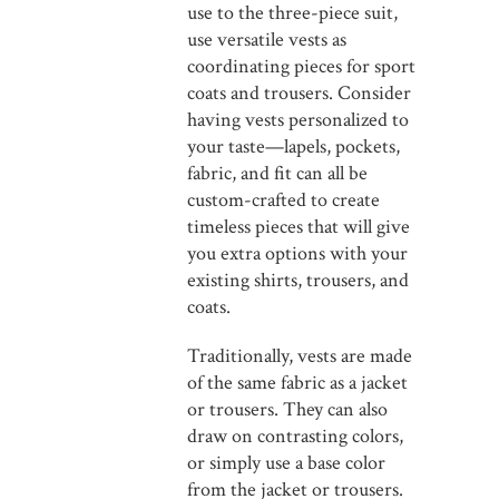
use to the three-piece suit,
use versatile vests as
coordinating pieces for sport
coats and trousers. Consider
having vests personalized to
your taste—lapels, pockets,
fabric, and fit can all be
custom-crafted to create
timeless pieces that will give
you extra options with your
existing shirts, trousers, and
coats.
Traditionally, vests are made
of the same fabric as a jacket
or trousers. They can also
draw on contrasting colors,
or simply use a base color
from the jacket or trousers.