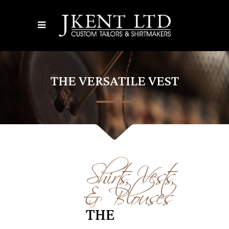
THE VERSATILE VEST
Shirts, Vests,
& Blouses
THE