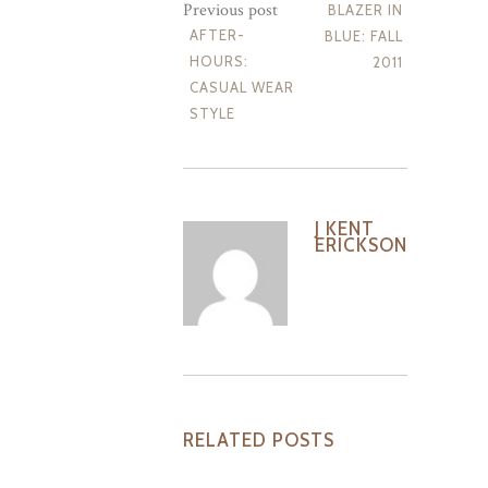
Previous post
BLAZER IN
AFTER-
BLUE: FALL
HOURS:
2011
CASUAL WEAR
STYLE
J KENT
ERICKSON
RELATED POSTS