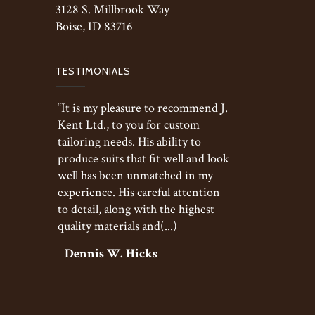
3128 S. Millbrook Way
Boise, ID 83716
TESTIMONIALS
“It is my pleasure to recommend J.
Kent Ltd., to you for custom
tailoring needs. His ability to
produce suits that fit well and look
well has been unmatched in my
experience. His careful attention
to detail, along with the highest
quality materials and(...)
Dennis W. Hicks