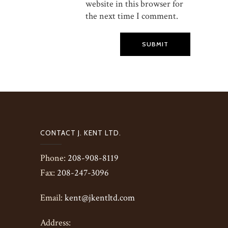
website in this browser for
the next time I comment.
SUBMIT
CONTACT J. KENT LTD.
Phone:
208-908-8119
Fax:
208-247-3096
Email:
kent@jkentltd.com
Address: