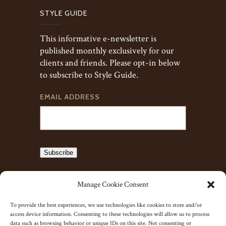
STYLE GUIDE
This informative e-newsletter is
published monthly exclusively for our
clients and friends. Please opt-in below
to subscribe to Style Guide.
EMAIL ADDRESS
*
Subscribe
Manage Cookie Consent
To provide the best experiences, we use technologies like cookies to store and/or
access device information. Consenting to these technologies will allow us to process
data such as browsing behavior or unique IDs on this site. Not consenting or