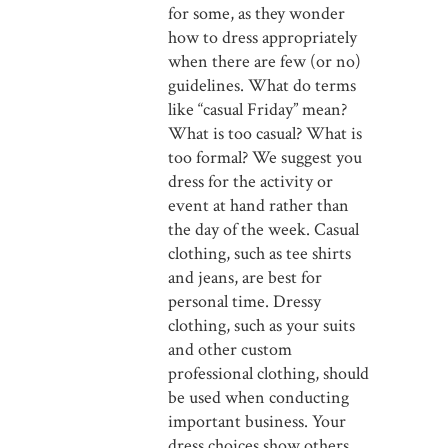
for some, as they wonder
how to dress appropriately
when there are few (or no)
guidelines. What do terms
like “casual Friday” mean?
What is too casual? What is
too formal? We suggest you
dress for the activity or
event at hand rather than
the day of the week. Casual
clothing, such as tee shirts
and jeans, are best for
personal time. Dressy
clothing, such as your suits
and other custom
professional clothing, should
be used when conducting
important business. Your
dress choices show others