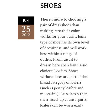
SHOES
There’s more to choosing a
JUN
pair of dress shoes than
25
making sure their color
2012
works for your outfit. Each
type of shoe has its own level
of dressiness, and will work
best within a range of
outfits. From casual to
dressy, here are a few classic
choices: Loafers: Shoes
without laces are part of the
broad category of loafers
(such as penny loafers and
moccasins). Less dressy than
their laced-up counterparts,
loafers can be worn easily