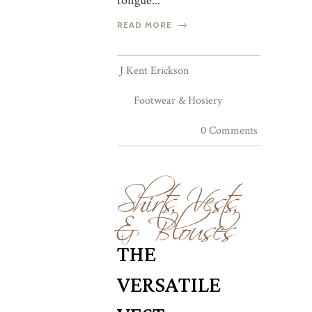
tongue...
READ MORE
J Kent Erickson
Footwear & Hosiery
0 Comments
Shirts, Vests,
& Blouses
THE
VERSATILE