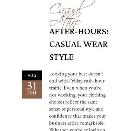
Casual
Attire
AFTER-HOURS:
CASUAL WEAR
STYLE
Looking your best doesn’t
AUG
end with Friday rush-hour
31
traffic. Even when you’re
2011
not working, your clothing
choices reflect the same
sense of personal style and
confidence that makes your
business attire remarkable.
Whether you’re enjoying a