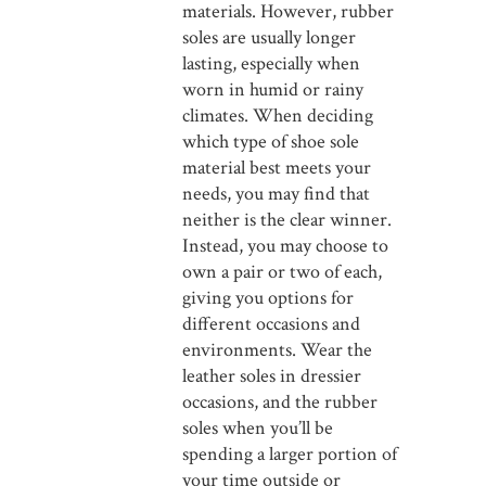
materials. However, rubber
soles are usually longer
lasting, especially when
worn in humid or rainy
climates. When deciding
which type of shoe sole
material best meets your
needs, you may find that
neither is the clear winner.
Instead, you may choose to
own a pair or two of each,
giving you options for
different occasions and
environments. Wear the
leather soles in dressier
occasions, and the rubber
soles when you’ll be
spending a larger portion of
your time outside or