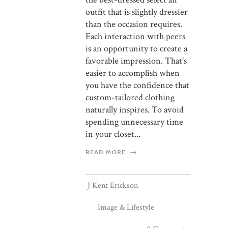
outfit that is slightly dressier
than the occasion requires.
Each interaction with peers
is an opportunity to create a
favorable impression. That’s
easier to accomplish when
you have the confidence that
custom-tailored clothing
naturally inspires. To avoid
spending unnecessary time
in your closet...
READ MORE
J Kent Erickson
Image & Lifestyle