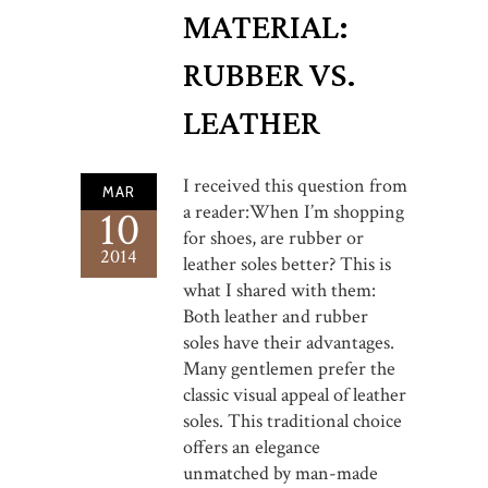
MATERIAL:
RUBBER VS.
LEATHER
I received this question from
MAR
a reader:When I’m shopping
10
for shoes, are rubber or
2014
leather soles better? This is
what I shared with them:
Both leather and rubber
soles have their advantages.
Many gentlemen prefer the
classic visual appeal of leather
soles. This traditional choice
offers an elegance
unmatched by man-made