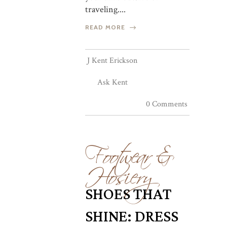
traveling....
READ MORE
J Kent Erickson
Ask Kent
0 Comments
Footwear &
Hosiery
SHOES THAT
SHINE: DRESS