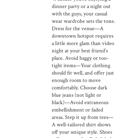
dinner party or a night out
with the guys, your casual
wear wardrobe sets the tone.
Dress for the venue—A
downtown hotspot requires
a little more glam than video
night at your best friend’s
place. Avoid baggy or too-
tight items—Your clothing
should fit well, and offer just
enough room to move
comfortably. Choose dark
blue jeans (not light or
black)—Avoid extraneous
embellishment or faded
areas. Step it up from tees—
A well-tailored shirt shows
off your unique style. Shoes