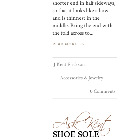
shorter end in half sideways,
so that it looks like a bow
and is thinnest in the
middle. Bring the end with
the fold across to...
READ MORE
J Kent Erickson
Accessories & Jewelry
0 Comments
Ask Kent
SHOE SOLE