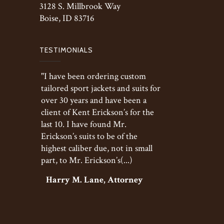
3128 S. Millbrook Way
Boise, ID 83716
TESTIMONIALS
"I have been ordering custom
tailored sport jackets and suits for
over 30 years and have been a
client of Kent Erickson’s for the
last 10. I have found Mr.
Erickson’s suits to be of the
highest caliber due, not in small
part, to Mr. Erickson’s(...)
Harry M. Lane, Attorney