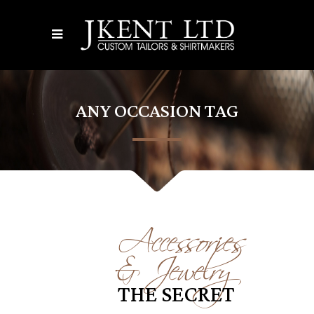
ANY OCCASION TAG
Accessories
& Jewelry
THE SECRET