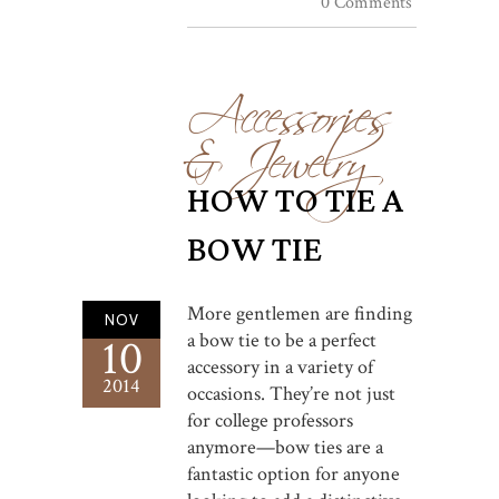
0 Comments
Accessories
& Jewelry
HOW TO TIE A
BOW TIE
More gentlemen are finding
NOV
a bow tie to be a perfect
10
accessory in a variety of
2014
occasions. They’re not just
for college professors
anymore—bow ties are a
fantastic option for anyone