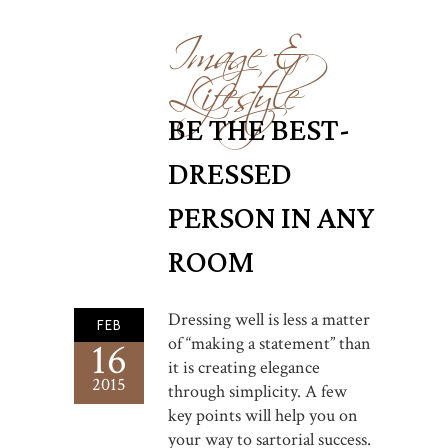
Image &
Lifestyle
BE THE BEST-
DRESSED
PERSON IN ANY
ROOM
Dressing well is less a matter
FEB
of “making a statement” than
16
it is creating elegance
2015
through simplicity. A few
key points will help you on
your way to sartorial success.