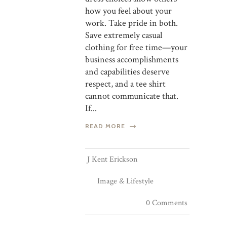
how you feel about your
work. Take pride in both.
Save extremely casual
clothing for free time—your
business accomplishments
and capabilities deserve
respect, and a tee shirt
cannot communicate that.
If...
READ MORE
J Kent Erickson
Image & Lifestyle
0 Comments