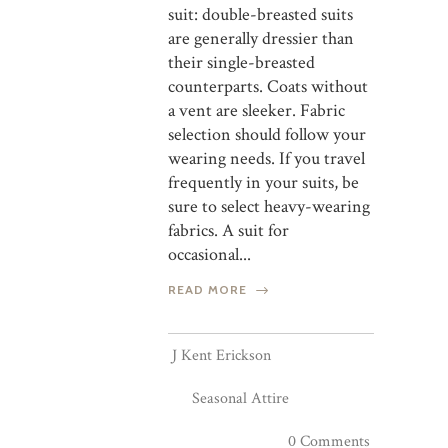
suit: double-breasted suits
are generally dressier than
their single-breasted
counterparts. Coats without
a vent are sleeker. Fabric
selection should follow your
wearing needs. If you travel
frequently in your suits, be
sure to select heavy-wearing
fabrics. A suit for
occasional...
READ MORE
J Kent Erickson
Seasonal Attire
0 Comments