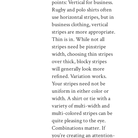
points: Vertical for business.
Rugby and polo shirts often
use horizontal stripes, but in
business clothing, vertical
stripes are more appropriate.
Thin is in. While not all
stripes need be pinstripe
width, choosing thin stripes
over thick, blocky stripes
will generally look more
refined. Variation works.
Your stripes need not be
uniform in either color or
width. A shirt or tie with a
variety of multi-width and
multi-colored stripes can be
quite pleasing to the eye.
Combinations matter. If
you’re creating an attention-