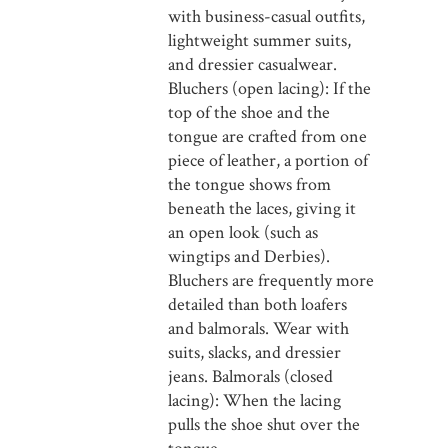
with business-casual outfits,
lightweight summer suits,
and dressier casualwear.
Bluchers (open lacing): If the
top of the shoe and the
tongue are crafted from one
piece of leather, a portion of
the tongue shows from
beneath the laces, giving it
an open look (such as
wingtips and Derbies).
Bluchers are frequently more
detailed than both loafers
and balmorals. Wear with
suits, slacks, and dressier
jeans. Balmorals (closed
lacing): When the lacing
pulls the shoe shut over the