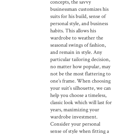
concepts, the savvy
businessman customizes his
suits for his build, sense of
personal style, and business
habits. This allows his
wardrobe to weather the
seasonal swings of fashion,
and remain in style. Any
particular tailoring decision,
no matter how popular, may
not be the most flattering to
one’s frame. When choosing
your suit’s silhouette, we can
help you choose a timeless,
classic look which will last for
years, maximizing your
wardrobe investment.
Consider your personal
sense of style when fitting a