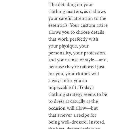
The detailing on your
clothing matters, as it shows
your careful attention to the
essentials. Your custom attire
allows you to choose details
that work perfectly with
your physique, your
personality, your profession,
and your sense of style—and,
because they’re tailored just
for you, your clothes will
always offer you an
impeccable fit. Today’s
clothing strategy seems to be
to dress as casually as the
occasion will allow—but
that’s never a recipe for
being well-dressed. Instead,
the best-dressed select an