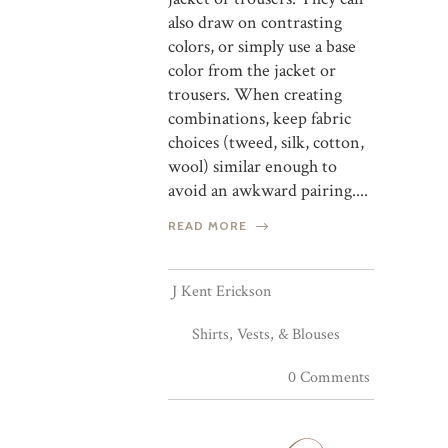
also draw on contrasting
colors, or simply use a base
color from the jacket or
trousers. When creating
combinations, keep fabric
choices (tweed, silk, cotton,
wool) similar enough to
avoid an awkward pairing....
READ MORE
J Kent Erickson
Shirts, Vests, & Blouses
0 Comments