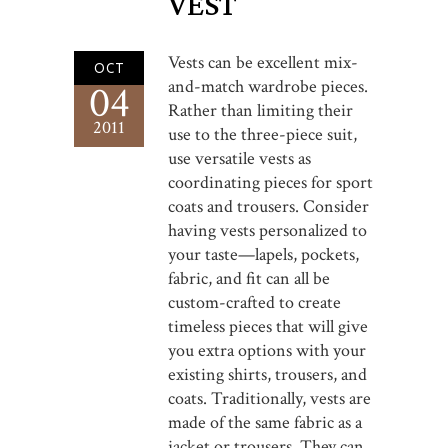
VEST
Vests can be excellent mix-
OCT
and-match wardrobe pieces.
04
Rather than limiting their
2011
use to the three-piece suit,
use versatile vests as
coordinating pieces for sport
coats and trousers. Consider
having vests personalized to
your taste—lapels, pockets,
fabric, and fit can all be
custom-crafted to create
timeless pieces that will give
you extra options with your
existing shirts, trousers, and
coats. Traditionally, vests are
made of the same fabric as a
jacket or trousers. They can