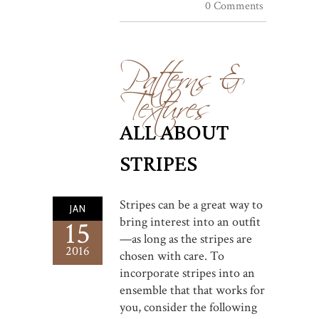
0 Comments
Patterns &
Textures
ALL ABOUT
STRIPES
Stripes can be a great way to
JAN
bring interest into an outfit
15
—as long as the stripes are
2016
chosen with care. To
incorporate stripes into an
ensemble that that works for
you, consider the following