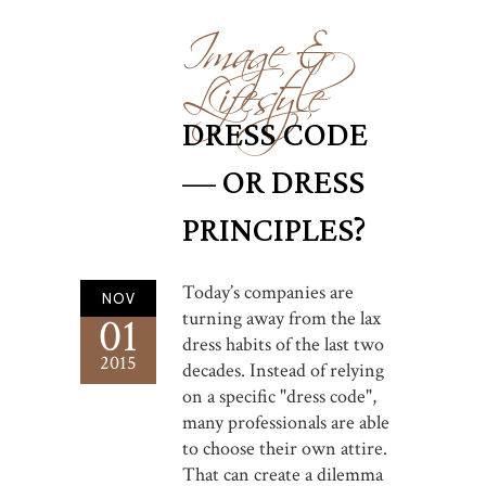
Image &
Lifestyle
DRESS CODE
— OR DRESS
PRINCIPLES?
Today’s companies are
NOV
turning away from the lax
01
dress habits of the last two
2015
decades. Instead of relying
on a specific "dress code",
many professionals are able
to choose their own attire.
That can create a dilemma