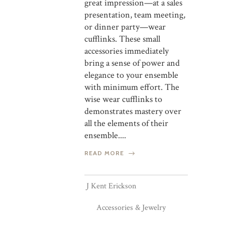
great impression—at a sales
presentation, team meeting,
or dinner party—wear
cufflinks. These small
accessories immediately
bring a sense of power and
elegance to your ensemble
with minimum effort. The
wise wear cufflinks to
demonstrates mastery over
all the elements of their
ensemble....
READ MORE
J Kent Erickson
Accessories & Jewelry