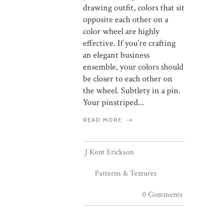
drawing outfit, colors that sit
opposite each other on a
color wheel are highly
effective. If you’re crafting
an elegant business
ensemble, your colors should
be closer to each other on
the wheel. Subtlety in a pin.
Your pinstriped...
READ MORE
J Kent Erickson
Patterns & Textures
0 Comments