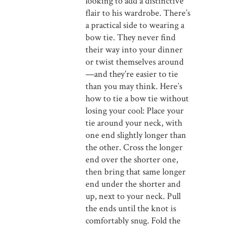
looking to add a distinctive
flair to his wardrobe. There’s
a practical side to wearing a
bow tie. They never find
their way into your dinner
or twist themselves around
—and they’re easier to tie
than you may think. Here’s
how to tie a bow tie without
losing your cool: Place your
tie around your neck, with
one end slightly longer than
the other. Cross the longer
end over the shorter one,
then bring that same longer
end under the shorter and
up, next to your neck. Pull
the ends until the knot is
comfortably snug. Fold the