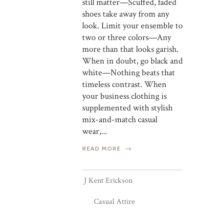
still matter—Scuffed, faded
shoes take away from any
look. Limit your ensemble to
two or three colors—Any
more than that looks garish.
When in doubt, go black and
white—Nothing beats that
timeless contrast. When
your business clothing is
supplemented with stylish
mix-and-match casual
wear,...
READ MORE
J Kent Erickson
Casual Attire