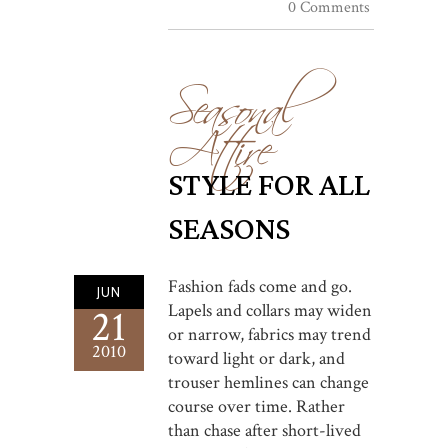
0 Comments
Seasonal
Attire
STYLE FOR ALL
SEASONS
Fashion fads come and go.
JUN
Lapels and collars may widen
21
or narrow, fabrics may trend
2010
toward light or dark, and
trouser hemlines can change
course over time. Rather
than chase after short-lived