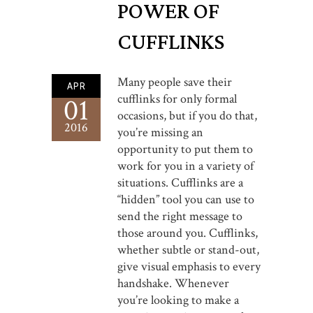
POWER OF
CUFFLINKS
Many people save their
APR
cufflinks for only formal
01
occasions, but if you do that,
2016
you’re missing an
opportunity to put them to
work for you in a variety of
situations. Cufflinks are a
“hidden” tool you can use to
send the right message to
those around you. Cufflinks,
whether subtle or stand-out,
give visual emphasis to every
handshake. Whenever
you’re looking to make a