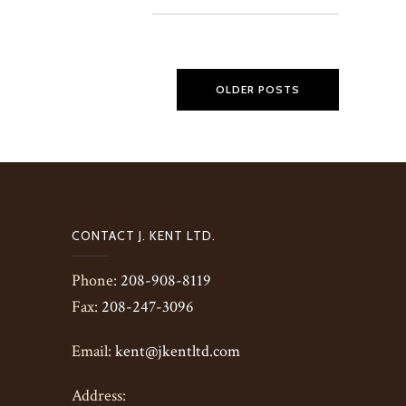
OLDER POSTS
CONTACT J. KENT LTD.
Phone:
208-908-8119
Fax:
208-247-3096
Email:
kent@jkentltd.com
Address: