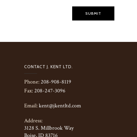
SUBMIT
CONTACT J. KENT LTD.
Phone:
208-908-8119
Fax:
208-247-3096
Email:
kent@jkentltd.com
Address:
3128 S. Millbrook Way
Boise, ID 83716