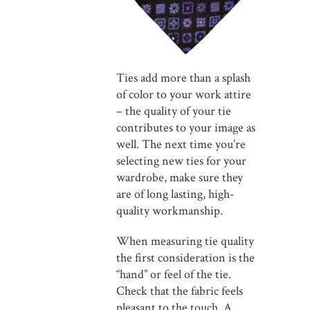
Ties add more than a splash
of color to your work attire
– the quality of your tie
contributes to your image as
well. The next time you’re
selecting new ties for your
wardrobe, make sure they
are of long lasting, high-
quality workmanship.
When measuring tie quality
the first consideration is the
“hand” or feel of the tie.
Check that the fabric feels
pleasant to the touch. A