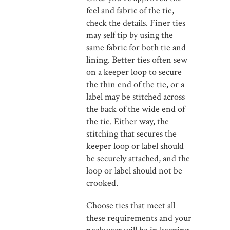
feel and fabric of the tie,
check the details. Finer ties
may self tip by using the
same fabric for both tie and
lining. Better ties often sew
on a keeper loop to secure
the thin end of the tie, or a
label may be stitched across
the back of the wide end of
the tie. Either way, the
stitching that secures the
keeper loop or label should
be securely attached, and the
loop or label should not be
crooked.
Choose ties that meet all
these requirements and your