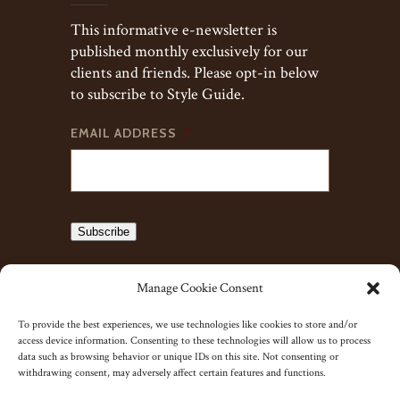
This informative e-newsletter is
published monthly exclusively for our
clients and friends. Please opt-in below
to subscribe to Style Guide.
EMAIL ADDRESS
*
Subscribe
Manage Cookie Consent
To provide the best experiences, we use technologies like cookies to store and/or
access device information. Consenting to these technologies will allow us to process
data such as browsing behavior or unique IDs on this site. Not consenting or
withdrawing consent, may adversely affect certain features and functions.