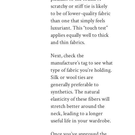
scratchy or stiff tie is likely
to be of lower-quality fabric
than one that simply feels
luxuriant. This “touch test”
applies equally well to thick
and thin fabrics.
Next, check the
manufacture’s tag to see what
type of fabric you’re holding.
Silk or wool ties are
generally preferable to
synthetics. The natural
elasticity of these fibers will
stretch better around the
neck, leading to a longer
useful life in your wardrobe.
Once you’ve approved the