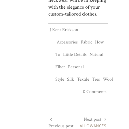
neckwear will be in keeping
with the elegance of your
custom-tailored clothes.
J Kent Erickson
Accessories
Fabric
How
To
Little Details
Natural
Fiber
Personal
Style
Silk
Textile
Ties
Wool
0 Comments
Next post
Previous post
ALLOWANCES