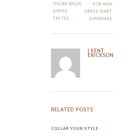
OSCAR WILDE:
FOR NEW
SIMPLE
DRESS SHIRT
TASTES
SHRINKAGE
J KENT
ERICKSON
RELATED POSTS
COLLAR YOUR STYLE