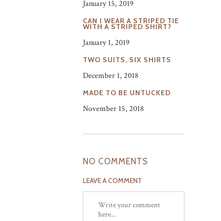
January 15, 2019
CAN I WEAR A STRIPED TIE
WITH A STRIPED SHIRT?
January 1, 2019
TWO SUITS, SIX SHIRTS
December 1, 2018
MADE TO BE UNTUCKED
November 15, 2018
NO COMMENTS
LEAVE A COMMENT