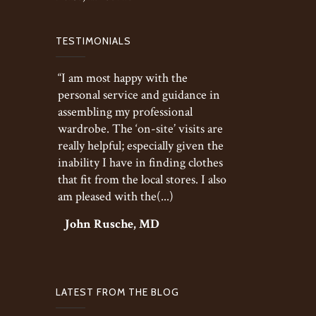
TESTIMONIALS
“I am most happy with the
personal service and guidance in
assembling my professional
wardrobe. The ‘on-site’ visits are
really helpful; especially given the
inability I have in finding clothes
that fit from the local stores. I also
am pleased with the(...)
John Rusche, MD
LATEST FROM THE BLOG