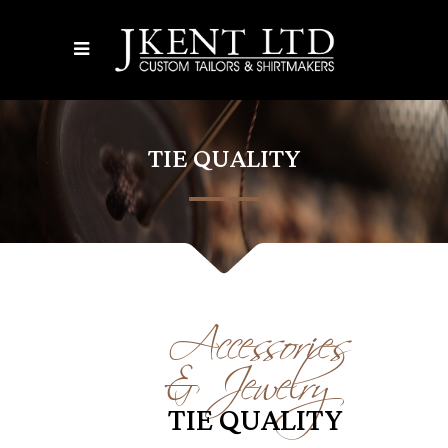
TIE QUALITY
Accessories
& Jewelry
TIE QUALITY