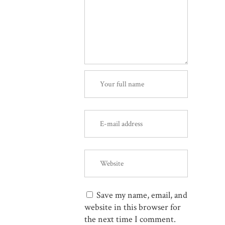
Save my name, email, and
website in this browser for
the next time I comment.