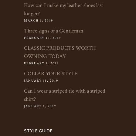
How can I make my leather shoes last
longer?
MARCH 1, 2019
Three signs of a Gentleman
FEBRUARY 15, 2019
CLASSIC PRODUCTS WORTH
OWNING TODAY
FEBRUARY 1, 2019
COLLAR YOUR STYLE
JANUARY 15, 2019
Can I wear a striped tie with a striped
shirt?
JANUARY 1, 2019
STYLE GUIDE