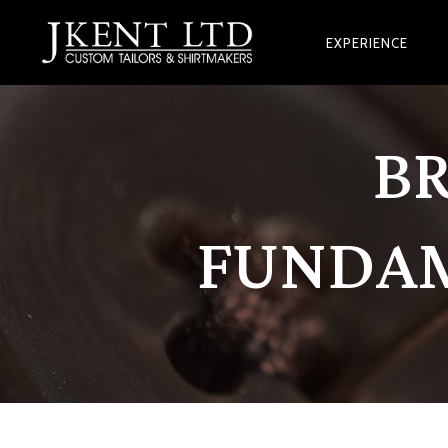
EXPERIENCE
B
FUNDAM