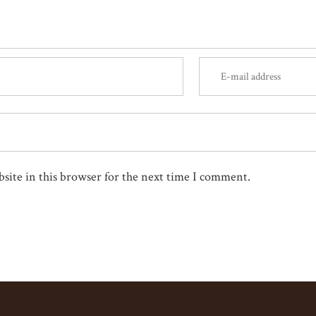
site in this browser for the next time I comment.