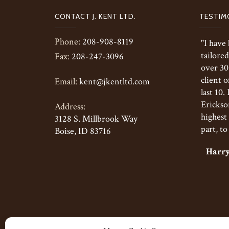
CONTACT J. KENT LTD.
TESTIM
Phone:
208-908-8119
"I have
tailored
Fax:
208-247-3096
over 30
client o
Email:
kent@jkentltd.com
last 10.
Erickson
Address:
highest 
3128 S. Millbrook Way
part, to
Boise, ID 83716
Harry