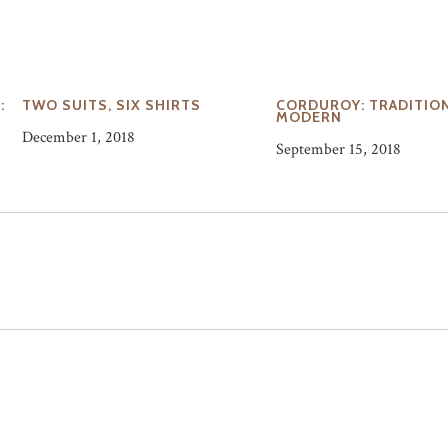
:
TWO SUITS, SIX SHIRTS
CORDUROY: TRADITION
O
MODERN
December 1, 2018
September 15, 2018