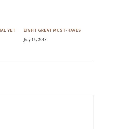
AL YET
EIGHT GREAT MUST-HAVES
July 15, 2018