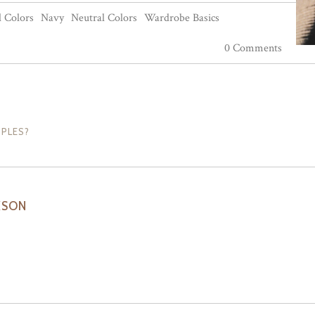
 Colors
Navy
Neutral Colors
Wardrobe Basics
0 Comments
IPLES?
KSON