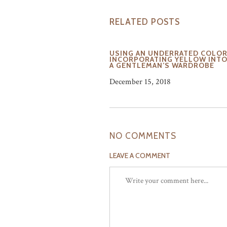
RELATED POSTS
USING AN UNDERRATED COLOR
INCORPORATING YELLOW INT
A GENTLEMAN’S WARDROBE
December 15, 2018
NO COMMENTS
LEAVE A COMMENT