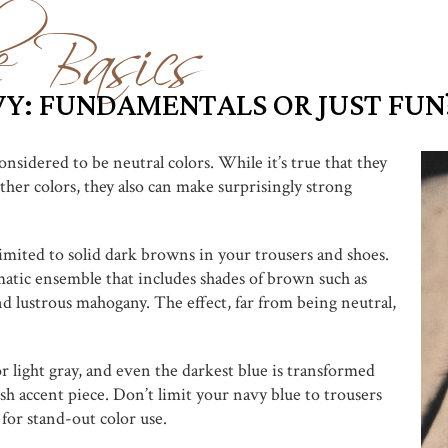
e Basics
Y: FUNDAMENTALS OR JUST FUN
nsidered to be neutral colors. While it’s true that they
ther colors, they also can make surprisingly strong
mited to solid dark browns in your trousers and shoes.
tic ensemble that includes shades of brown such as
nd lustrous mahogany. The effect, far from being neutral,
r light gray, and even the darkest blue is transformed
ish accent piece. Don’t limit your navy blue to trousers
 for stand-out color use.