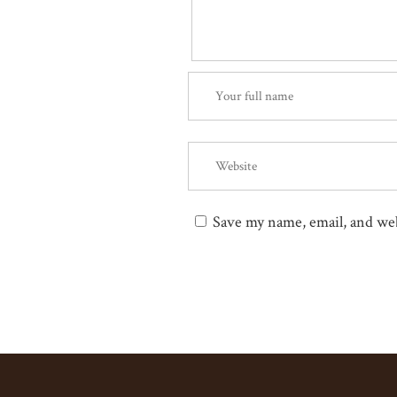
Save my name, email, and web