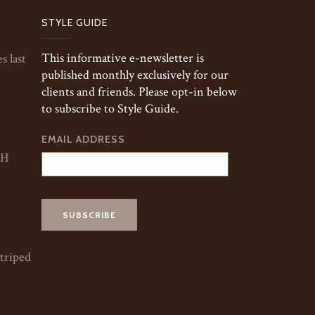
STYLE GUIDE
This informative e-newsletter is
s last
published monthly exclusively for our
clients and friends. Please opt-in below
to subscribe to Style Guide.
EMAIL ADDRESS
*
TH
striped