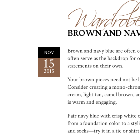
Wardrob
BROWN AND NAV
Brown and navy blue are often co
NOV
often serve as the backdrop for o
15
statements on their own.
2015
Your brown pieces need not be li
Consider creating a mono-chroma
cream, light tan, camel brown, a
is warm and engaging.
Pair navy blue with crisp white o
from a foundation color to a styl
and socks—try it in a tie or shirt