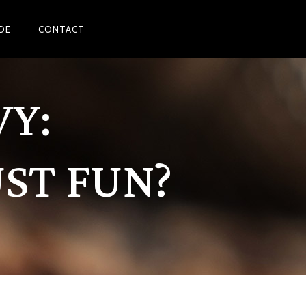
DE
CONTACT
Y:
ST FUN?