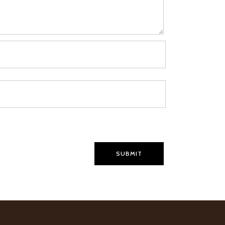
SUBMIT