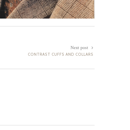
Next post
CONTRAST CUFFS AND COLLARS