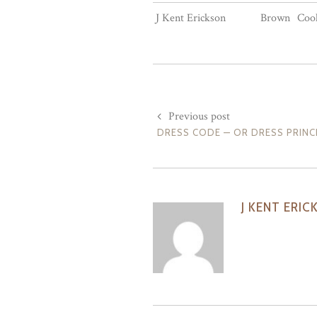
J Kent Erickson
Brown
Cool
Previous post
DRESS CODE — OR DRESS PRINC
J KENT ERIC