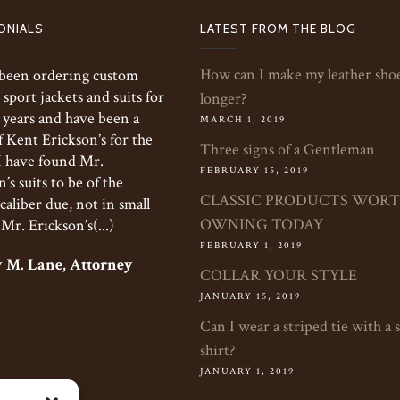
ONIALS
LATEST FROM THE BLOG
How can I make my leather shoe
 been ordering custom
 sport jackets and suits for
longer?
 years and have been a
MARCH 1, 2019
f Kent Erickson’s for the
Three signs of a Gentleman
 I have found Mr.
FEBRUARY 15, 2019
’s suits to be of the
CLASSIC PRODUCTS WOR
caliber due, not in small
OWNING TODAY
 Mr. Erickson’s(...)
FEBRUARY 1, 2019
 M. Lane, Attorney
COLLAR YOUR STYLE
JANUARY 15, 2019
Can I wear a striped tie with a 
shirt?
JANUARY 1, 2019