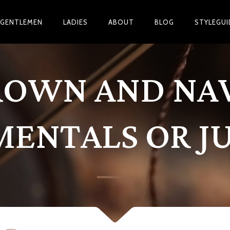
GENTLEMEN
LADIES
ABOUT
BLOG
STYLEGUI
ROWN AND NAV
ENTALS OR JU