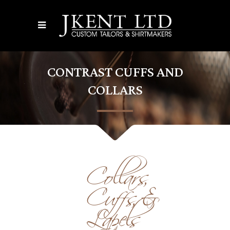
CONTRAST CUFFS AND
COLLARS
Collars,
Cuffs, &
Lapels