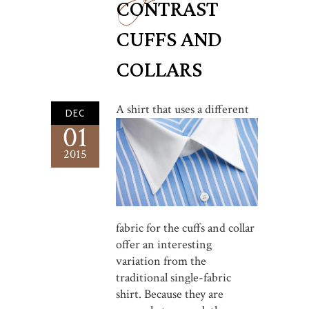
CONTRAST
CUFFS AND
COLLARS
A shirt that u
ses a different
DEC
01
2015
fabric for the cuffs and collar
offer an interesting
variation from the
traditional single-fabric
shirt. Because they are