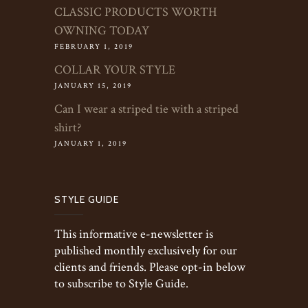
CLASSIC PRODUCTS WORTH
OWNING TODAY
FEBRUARY 1, 2019
COLLAR YOUR STYLE
JANUARY 15, 2019
Can I wear a striped tie with a striped
shirt?
JANUARY 1, 2019
STYLE GUIDE
This informative e-newsletter is
published monthly exclusively for our
clients and friends. Please opt-in below
to subscribe to Style Guide.