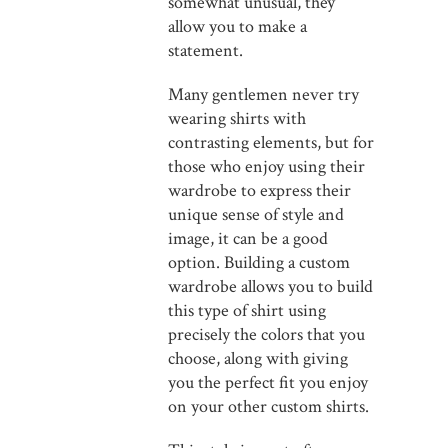
somewhat unusual, they
allow you to make a
statement.
Many gentlemen never try
wearing shirts with
contrasting elements, but for
those who enjoy using their
wardrobe to express their
unique sense of style and
image, it can be a good
option. Building a custom
wardrobe allows you to build
this type of shirt using
precisely the colors that you
choose, along with giving
you the perfect fit you enjoy
on your other custom shirts.