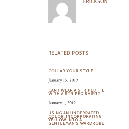
ERICKSON
RELATED POSTS
COLLAR YOUR STYLE
January 15, 2019
CAN I WEAR A STRIPED TIE
WITH A STRIPED SHIRT?
January 1, 2019
USING AN UNDERRATED
COLOR: INCORPORATING
YELLOW INTO A
GENTLEMAN’S WARDROBE