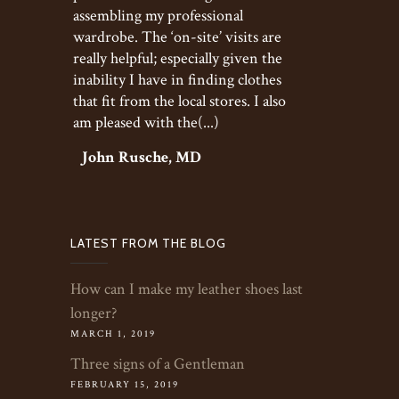
assembling my professional
wardrobe. The ‘on-site’ visits are
really helpful; especially given the
inability I have in finding clothes
that fit from the local stores. I also
am pleased with the(...)
John Rusche, MD
LATEST FROM THE BLOG
How can I make my leather shoes last
longer?
MARCH 1, 2019
Three signs of a Gentleman
FEBRUARY 15, 2019