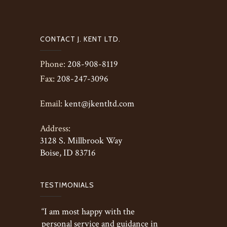
CONTACT J. KENT LTD.
Phone:
208-908-8119
Fax:
208-247-3096
Email:
kent@jkentltd.com
Address:
3128 S. Millbrook Way
Boise, ID 83716
TESTIMONIALS
“I am most happy with the
personal service and guidance in