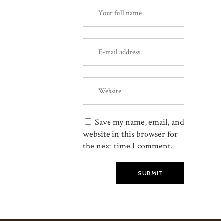
Save my name, email, and
website in this browser for
the next time I comment.
SUBMIT