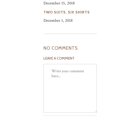
December 15, 2018
TWO SUITS, SIX SHIRTS
December 1, 2018
NO COMMENTS
LEAVE A COMMENT