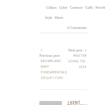
Collars
Color
Contrast
Cuffs
Novelt
Style
Shirts
0 Comments
Next post
Previous post
MASTER
BROWN AND
GOING TIE-
NAVY:
LESS
FUNDAMENTALS
OR JUST FUN?
J KENT