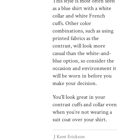
This style is most often seen
as a blue shirt with a white
collar and white French
cuffs. Other color
combinations, such as using
printed fabrics as the
contrast, will look more
casual than the white-and-
blue option, so consider the
occasion and environment it
will be worn in before you
make your decision.
You’ll look great in your
contrast cuffs and collar even
when you’re not wearing a
suit coat over your shirt.
J Kent Erickson