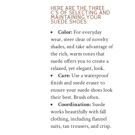
HERE ARE THE THREE
C’S OF SELECTING AND
MAINTAINING YOUR
SUEDE SHOES:
Color:
For everyday
wear, steer clear of novelty
shades, and take advantage of
the rich, warm tones that
suede offers you to create a
relaxed, yet elegant, look.
Care:
Use a waterproof
finish and suede eraser to
ensure your suede shoes look
their best. Brush often.
Coordination:
Suede
works beautifully with fall
clothing, including flannel
suits, tan trousers, and crisp.