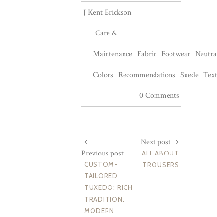
J Kent Erickson
Care &
Maintenance
Fabric
Footwear
Neutra
Colors
Recommendations
Suede
Text
0 Comments
Next post
Previous post
ALL ABOUT
CUSTOM-
TROUSERS
TAILORED
TUXEDO: RICH
TRADITION,
MODERN