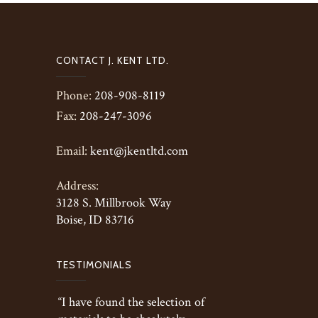
CONTACT J. KENT LTD.
Phone:
208-908-8119
Fax:
208-247-3096
Email:
kent@jkentltd.com
Address:
3128 S. Millbrook Way
Boise, ID 83716
TESTIMONIALS
“I have found the selection of