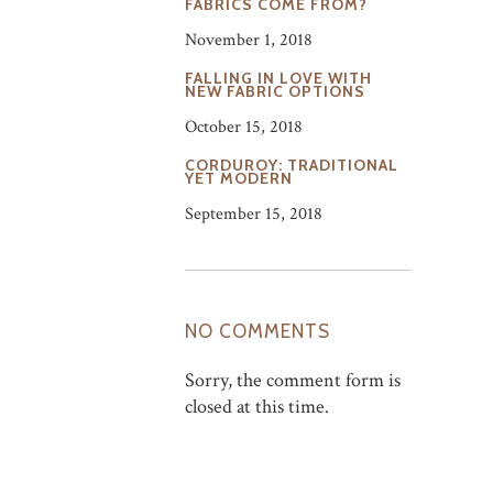
FABRICS COME FROM?
November 1, 2018
FALLING IN LOVE WITH
NEW FABRIC OPTIONS
October 15, 2018
CORDUROY: TRADITIONAL
YET MODERN
September 15, 2018
NO COMMENTS
Sorry, the comment form is
closed at this time.