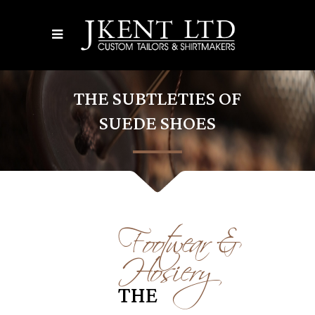
THE SUBTLETIES OF
SUEDE SHOES
Footwear &
Hosiery
THE