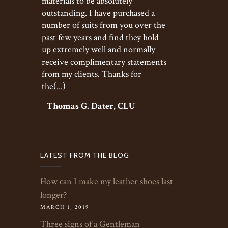
materials to be absolutely
outstanding. I have purchased a
number of suits from you over the
past few years and find they hold
up extremely well and normally
receive complimentary statements
from my clients. Thanks for
the(...)
Thomas G. Dater, CLU
LATEST FROM THE BLOG
How can I make my leather shoes last
longer?
MARCH 1, 2019
Three signs of a Gentleman