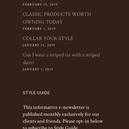
FEBRUARY 15, 2019
CLASSIC PRODUCTS WORTH
OWNING TODAY
FEBRUARY 1, 2019
COLLAR YOUR STYLE
JANUARY 15, 2019
Can I wear a striped tie with a striped
shirt?
JANUARY 1, 2019
STYLE GUIDE
This informative e-newsletter is
published monthly exclusively for our
clients and friends. Please opt-in below
to subscribe to Style Guide.