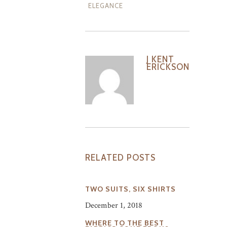
ELEGANCE
J KENT
ERICKSON
RELATED POSTS
TWO SUITS, SIX SHIRTS
December 1, 2018
WHERE TO THE BEST