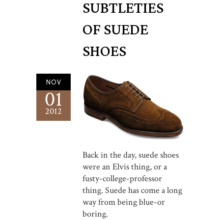
SUBTLETIES
OF SUEDE
SHOES
NOV
01
2012
Back in the day, suede shoes
were an Elvis thing, or a
fusty-college-professor
thing. Suede has come a long
way from being blue-or
boring.