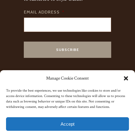
EMAIL ADDRESS
*
Manage Cookie Consent
To provide the best experiences, we use technologies like cookies to store and/or
access device information. Consenting to these technologies will allow us to process
data such as browsing behavior or unique IDs on this site. Not consenting or
withdrawing consent, may adversely affect certain features and functions.
© 2023 J. Kent Ltd.
Accept
Yorkshire Website Co.